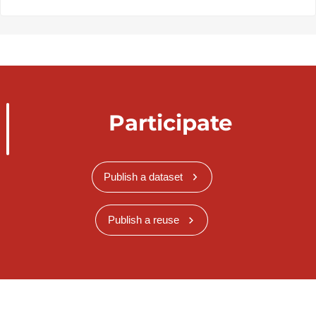
Participate
Publish a dataset
Publish a reuse