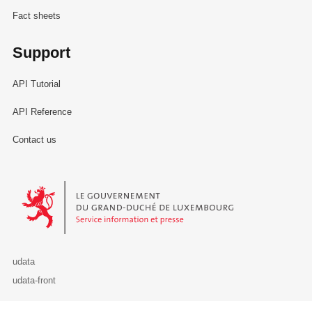
Fact sheets
Support
API Tutorial
API Reference
Contact us
Le Gouvernement du Grand-Duché de Luxembourg - Service Informa
udata
udata-front