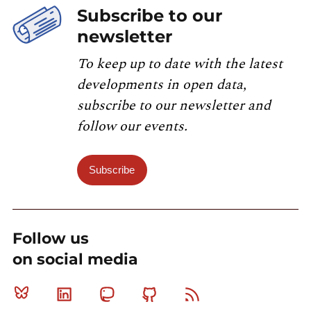
Subscribe to our
newsletter
To keep up to date with the latest
developments in open data,
subscribe to our newsletter and
follow our events.
Subscribe
Follow us
on social media
Bluesky
Linkedin
Mastodon
Github
RSS