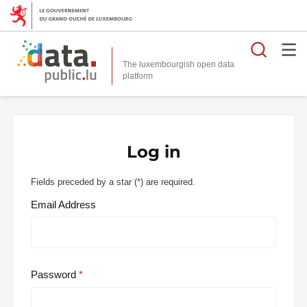
Searc
The luxembourgish open data
Log in
Fields preceded by a star (
*
) are required.
Email Address
Password