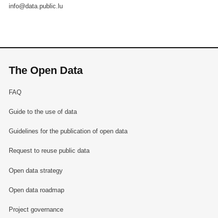
info@data.public.lu
The Open Data
FAQ
Guide to the use of data
Guidelines for the publication of open data
Request to reuse public data
Open data strategy
Open data roadmap
Project governance