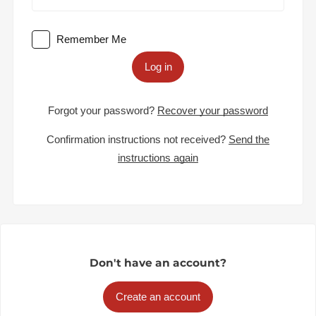
Remember Me
Log in
Forgot your password?
Recover your password
Confirmation instructions not received?
Send the
instructions again
Don't have an account?
Create an account