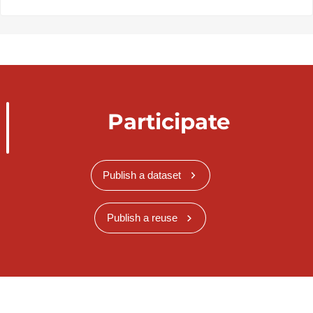
Participate
Publish a dataset
Publish a reuse