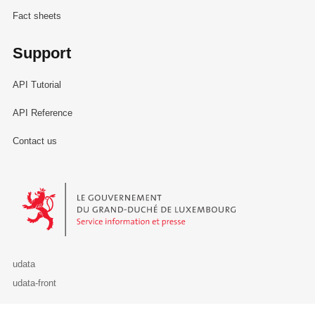
Fact sheets
Support
API Tutorial
API Reference
Contact us
Le Gouvernement du Grand-Duché de Luxembourg - Service Informa
udata
udata-front