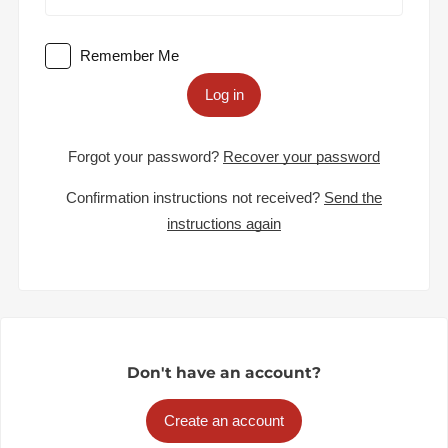
Remember Me
Log in
Forgot your password?
Recover your password
Confirmation instructions not received?
Send the
instructions again
Don't have an account?
Create an account