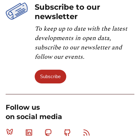
Subscribe to our
newsletter
To keep up to date with the latest
developments in open data,
subscribe to our newsletter and
follow our events.
Subscribe
Follow us
on social media
Bluesky
Linkedin
Mastodon
Github
RSS