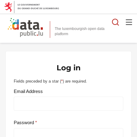
Searc
The luxembourgish open data
Log in
Fields preceded by a star (
*
) are required.
Email Address
Password