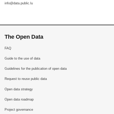
info@data.public.lu
The Open Data
FAQ
Guide to the use of data
Guidelines for the publication of open data
Request to reuse public data
Open data strategy
Open data roadmap
Project governance