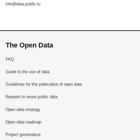
info@data.public.lu
The Open Data
FAQ
Guide to the use of data
Guidelines for the publication of open data
Request to reuse public data
Open data strategy
Open data roadmap
Project governance