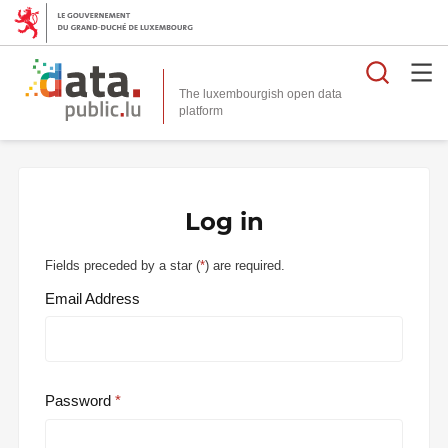
Searc
The luxembourgish open data
Log in
Fields preceded by a star (
*
) are required.
Email Address
Password