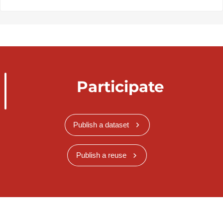
Participate
Publish a dataset
Publish a reuse