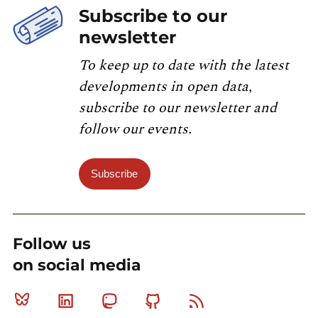
Subscribe to our
newsletter
To keep up to date with the latest
developments in open data,
subscribe to our newsletter and
follow our events.
Subscribe
Follow us
on social media
Bluesky
Linkedin
Mastodon
Github
RSS