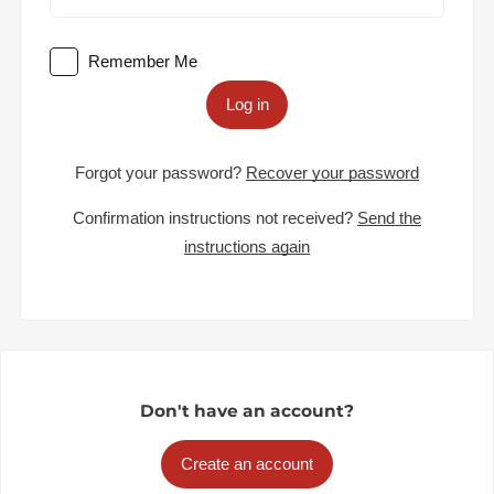
Remember Me
Log in
Forgot your password?
Recover your password
Confirmation instructions not received?
Send the
instructions again
Don't have an account?
Create an account