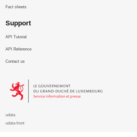
Fact sheets
Support
API Tutorial
API Reference
Contact us
Le Gouvernement du Grand-Duché de Luxembourg - Service Informa
udata
udata-front