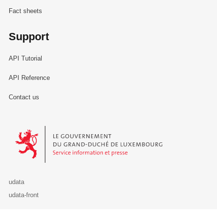
Fact sheets
Support
API Tutorial
API Reference
Contact us
Le Gouvernement du Grand-Duché de Luxembourg - Service Informa
udata
udata-front