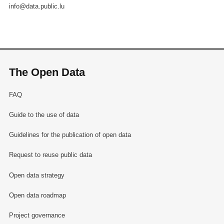
info@data.public.lu
The Open Data
FAQ
Guide to the use of data
Guidelines for the publication of open data
Request to reuse public data
Open data strategy
Open data roadmap
Project governance