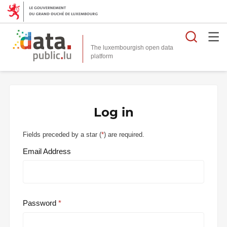
Searc
The luxembourgish open data
Log in
Fields preceded by a star (
*
) are required.
Email Address
Password