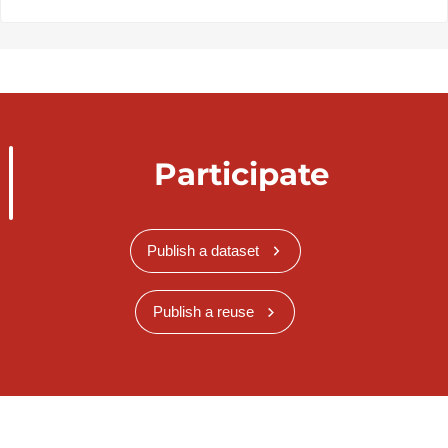
Participate
Publish a dataset
Publish a reuse