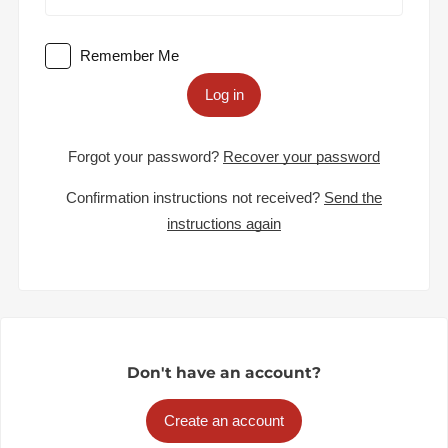
Remember Me
Log in
Forgot your password?
Recover your password
Confirmation instructions not received?
Send the
instructions again
Don't have an account?
Create an account