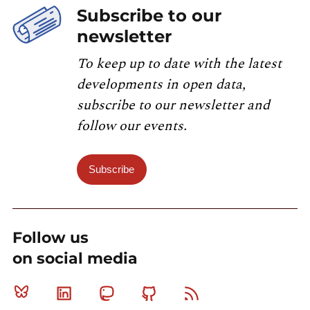
Subscribe to our
newsletter
To keep up to date with the latest
developments in open data,
subscribe to our newsletter and
follow our events.
Subscribe
Follow us
on social media
Bluesky
Linkedin
Mastodon
Github
RSS