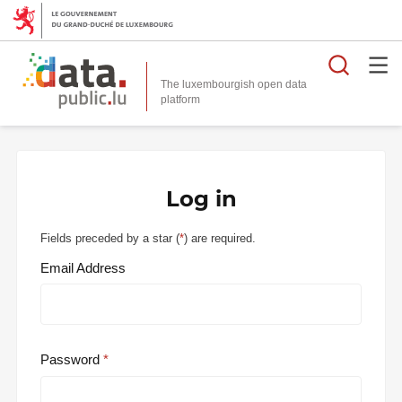
Searc
The luxembourgish open data
Log in
Fields preceded by a star (
*
) are required.
Email Address
Password