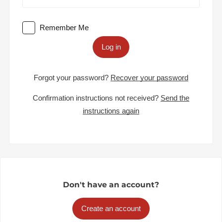
Remember Me
Log in
Forgot your password?
Recover your password
Confirmation instructions not received?
Send the
instructions again
Don't have an account?
Create an account