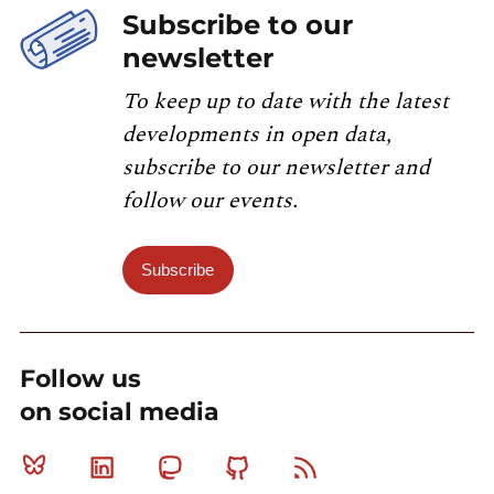
Subscribe to our
newsletter
To keep up to date with the latest
developments in open data,
subscribe to our newsletter and
follow our events.
Subscribe
Follow us
on social media
Bluesky
Linkedin
Mastodon
Github
RSS