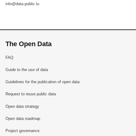
info@data.public.lu
The Open Data
FAQ
Guide to the use of data
Guidelines for the publication of open data
Request to reuse public data
Open data strategy
Open data roadmap
Project governance