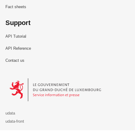
Fact sheets
Support
API Tutorial
API Reference
Contact us
Le Gouvernement du Grand-Duché de Luxembourg - Service Informa
udata
udata-front