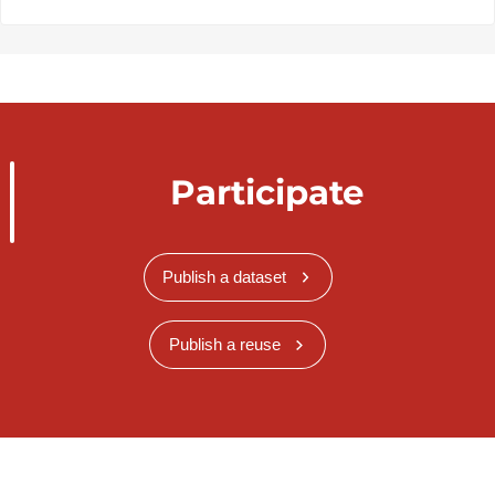
Participate
Publish a dataset
Publish a reuse