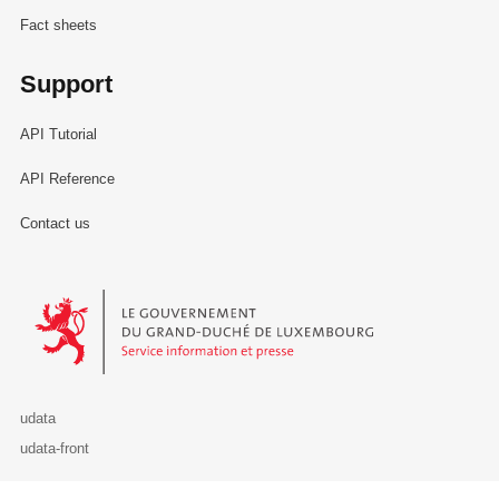
Fact sheets
Support
API Tutorial
API Reference
Contact us
Le Gouvernement du Grand-Duché de Luxembourg - Service Informa
udata
udata-front