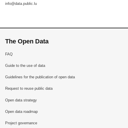
info@data.public.lu
The Open Data
FAQ
Guide to the use of data
Guidelines for the publication of open data
Request to reuse public data
Open data strategy
Open data roadmap
Project governance