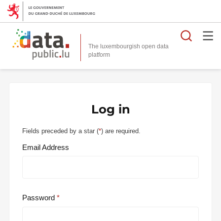
Searc
The luxembourgish open data
Log in
Fields preceded by a star (
*
) are required.
Email Address
Password