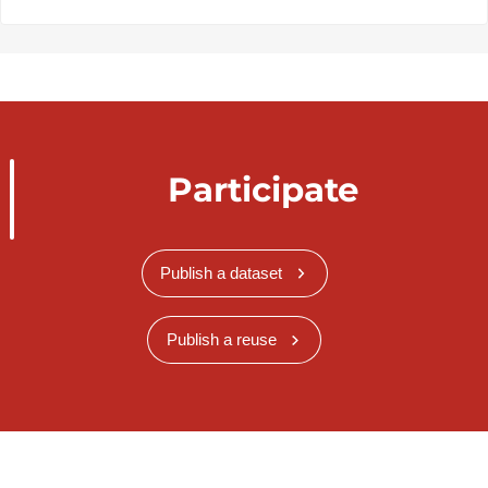
Participate
Publish a dataset
Publish a reuse