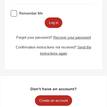
Remember Me
Log in
Forgot your password?
Recover your password
Confirmation instructions not received?
Send the
instructions again
Don't have an account?
Create an account