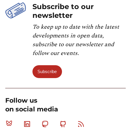
Subscribe to our
newsletter
To keep up to date with the latest
developments in open data,
subscribe to our newsletter and
follow our events.
Subscribe
Follow us
on social media
Bluesky
Linkedin
Mastodon
Github
RSS