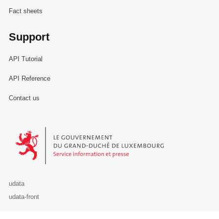
Fact sheets
Support
API Tutorial
API Reference
Contact us
Le Gouvernement du Grand-Duché de Luxembourg - Service Informa
udata
udata-front