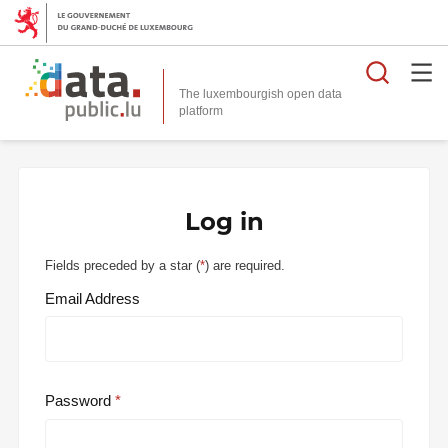
Searc
The luxembourgish open data
Log in
Fields preceded by a star (
*
) are required.
Email Address
Password