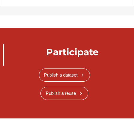
Participate
Publish a dataset
Publish a reuse