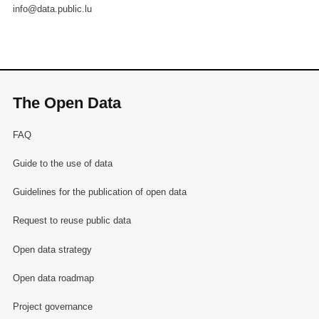
info@data.public.lu
The Open Data
FAQ
Guide to the use of data
Guidelines for the publication of open data
Request to reuse public data
Open data strategy
Open data roadmap
Project governance