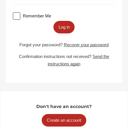
Remember Me
Log in
Forgot your password?
Recover your password
Confirmation instructions not received?
Send the
instructions again
Don't have an account?
Create an account