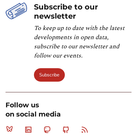
Subscribe to our
newsletter
To keep up to date with the latest
developments in open data,
subscribe to our newsletter and
follow our events.
Subscribe
Follow us
on social media
Bluesky
Linkedin
Mastodon
Github
RSS