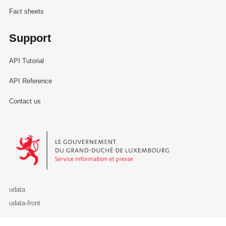
Fact sheets
Support
API Tutorial
API Reference
Contact us
Le Gouvernement du Grand-Duché de Luxembourg - Service Informa
udata
udata-front