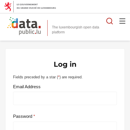
Searc
The luxembourgish open data
Log in
Fields preceded by a star (
*
) are required.
Email Address
Password