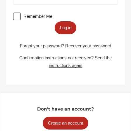
Remember Me
Log in
Forgot your password?
Recover your password
Confirmation instructions not received?
Send the
instructions again
Don't have an account?
Create an account