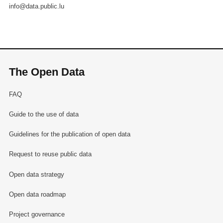
info@data.public.lu
The Open Data
FAQ
Guide to the use of data
Guidelines for the publication of open data
Request to reuse public data
Open data strategy
Open data roadmap
Project governance