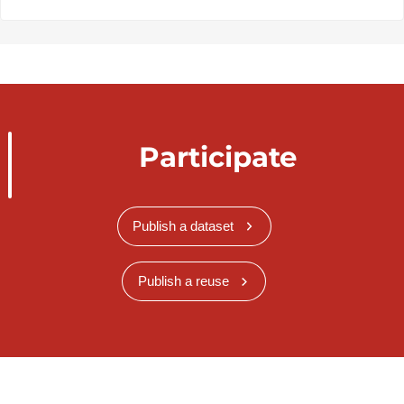
Participate
Publish a dataset
Publish a reuse