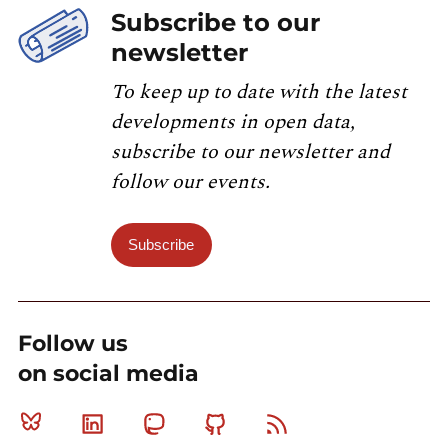
Subscribe to our
newsletter
To keep up to date with the latest
developments in open data,
subscribe to our newsletter and
follow our events.
Subscribe
Follow us
on social media
Bluesky
Linkedin
Mastodon
Github
RSS