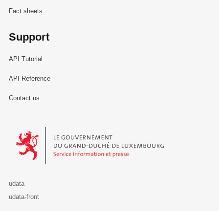
Fact sheets
Support
API Tutorial
API Reference
Contact us
Le Gouvernement du Grand-Duché de Luxembourg - Service Informa
udata
udata-front