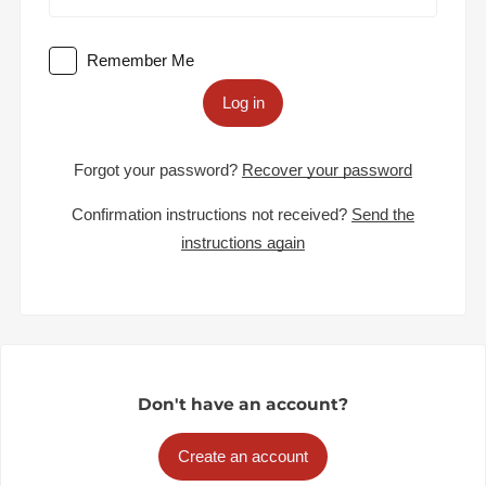
Remember Me
Log in
Forgot your password?
Recover your password
Confirmation instructions not received?
Send the
instructions again
Don't have an account?
Create an account