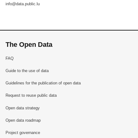
info@data.public.lu
The Open Data
FAQ
Guide to the use of data
Guidelines for the publication of open data
Request to reuse public data
Open data strategy
Open data roadmap
Project governance