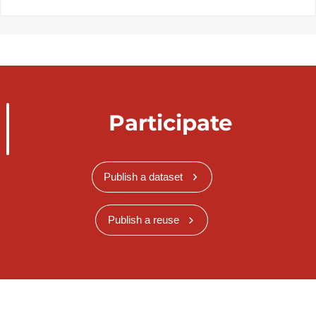
Participate
Publish a dataset
Publish a reuse