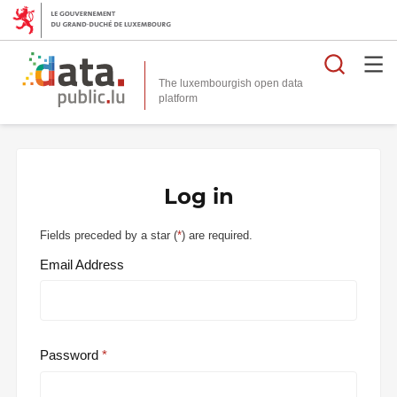
Searc
The luxembourgish open data
Log in
Fields preceded by a star (
*
) are required.
Email Address
Password