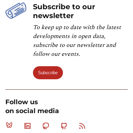
Subscribe to our
newsletter
To keep up to date with the latest
developments in open data,
subscribe to our newsletter and
follow our events.
Subscribe
Follow us
on social media
Bluesky
Linkedin
Mastodon
Github
RSS