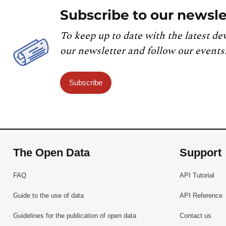
Subscribe to our newsle
To keep up to date with the latest de
our newsletter and follow our events
Subscribe
The Open Data
Support
FAQ
API Tutorial
Guide to the use of data
API Reference
Guidelines for the publication of open data
Contact us