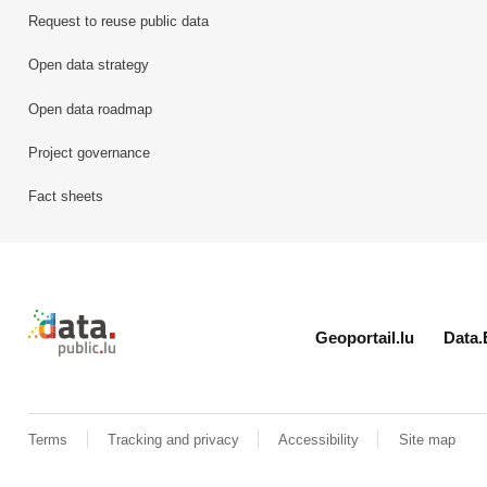
Request to reuse public data
Open data strategy
Open data roadmap
Project governance
Fact sheets
Retour à l'accueil de data.public.lu
Geoportail.lu
Data.
Terms
Tracking and privacy
Accessibility
Site map