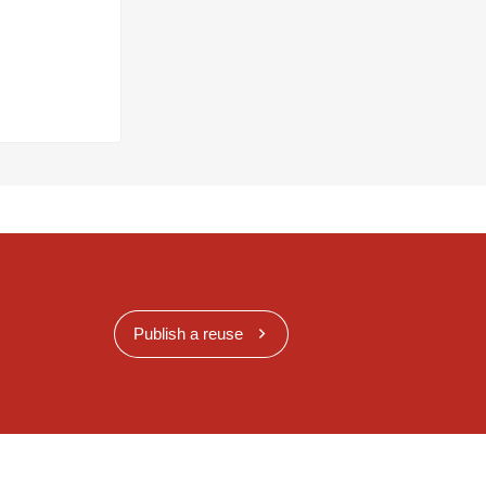
Publish a reuse