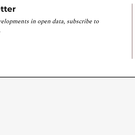
tter
velopments in open data, subscribe to
.