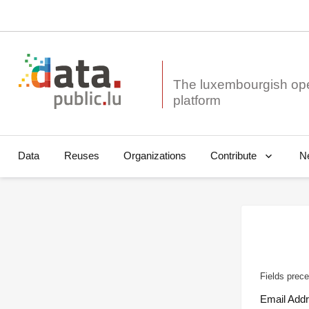
The luxembourgish op
Data
Reuses
Organizations
N
Contribute
Fields prece
Email Add