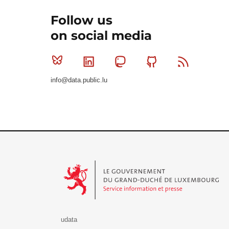
Follow us
on social media
Bluesky
Linkedin
Mastodon
Github
RSS
info@data.public.lu
Le Gouvernement du Grand-Duché de Luxembourg - S
udata