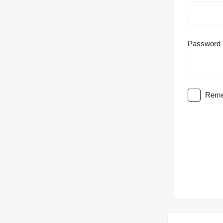
Password
Reme