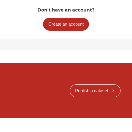
Don't have an account?
Create an account
Publish a dataset