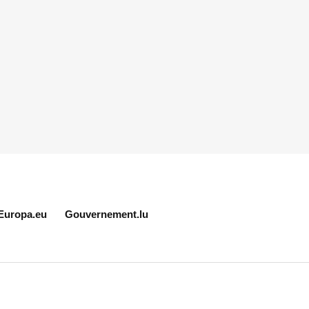
Europa.eu
Gouvernement.lu