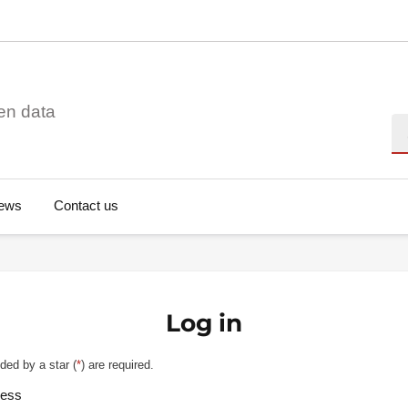
en data
Se
ews
Contact us
Log in
ded by a star (
*
) are required.
ress