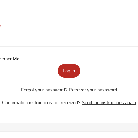
mber Me
Log in
Forgot your password?
Recover your password
Confirmation instructions not received?
Send the instructions again