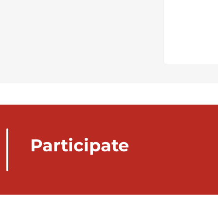
Participate