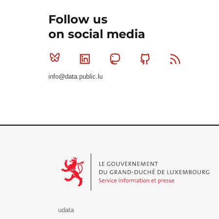
Follow us
on social media
Bluesky
Linkedin
Mastodon
Github
RSS
info@data.public.lu
Le Gouvernement du Grand-Duché de Luxembourg - S
udata