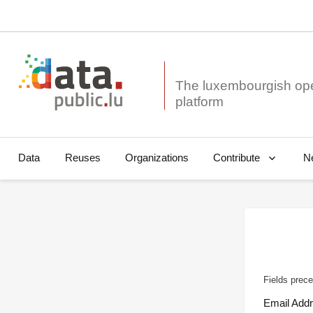
The luxembourgish op
Data
Reuses
Organizations
N
Contribute
Fields prece
Email Add