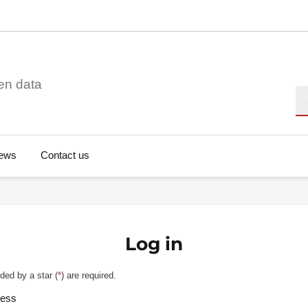
en data
Se
ews
Contact us
Log in
ded by a star (
*
) are required.
ress