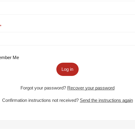
mber Me
Log in
Forgot your password?
Recover your password
Confirmation instructions not received?
Send the instructions again