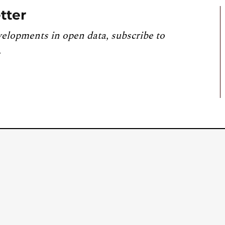
tter
velopments in open data, subscribe to
.