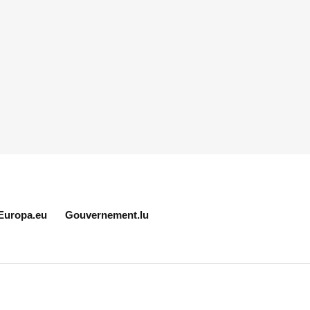
Europa.eu
Gouvernement.lu