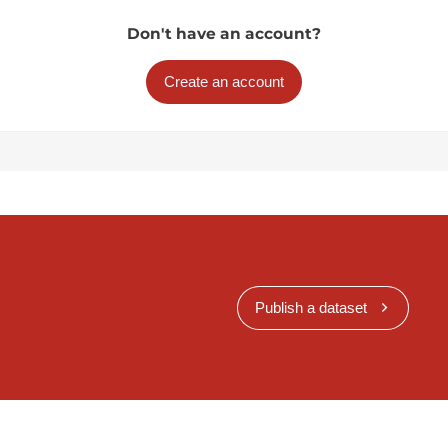
Don't have an account?
Create an account
Publish a dataset