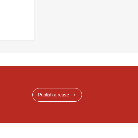
Publish a reuse