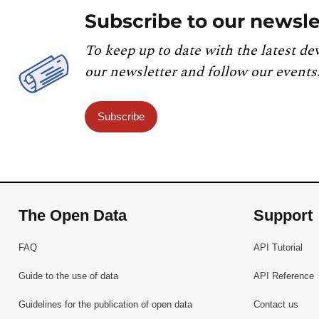
Subscribe to our newsle
To keep up to date with the latest de
our newsletter and follow our events
Subscribe
The Open Data
Support
FAQ
API Tutorial
Guide to the use of data
API Reference
Guidelines for the publication of open data
Contact us