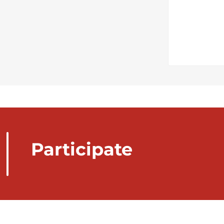
Participate