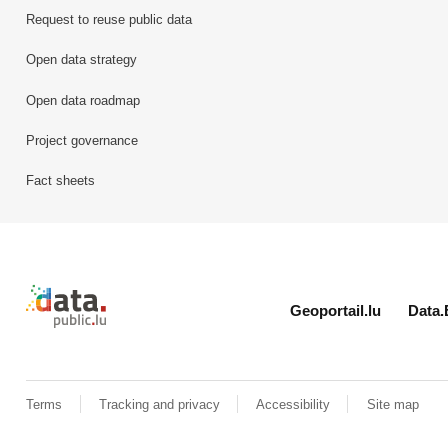
Request to reuse public data
Open data strategy
Open data roadmap
Project governance
Fact sheets
Retour à l'accueil de data.public.lu
Geoportail.lu
Data.
Terms
Tracking and privacy
Accessibility
Site map