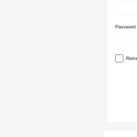
Password
Reme