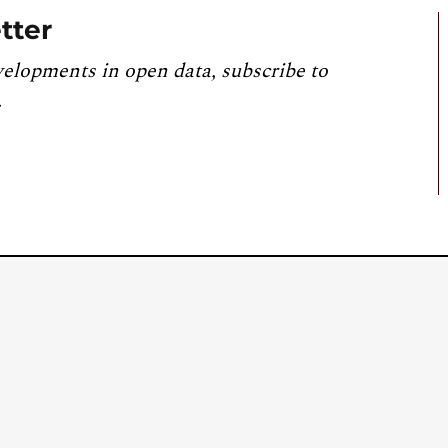
tter
velopments in open data, subscribe to
.