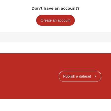
Don't have an account?
Create an account
Publish a dataset