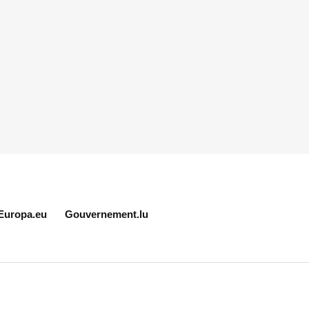
Europa.eu
Gouvernement.lu