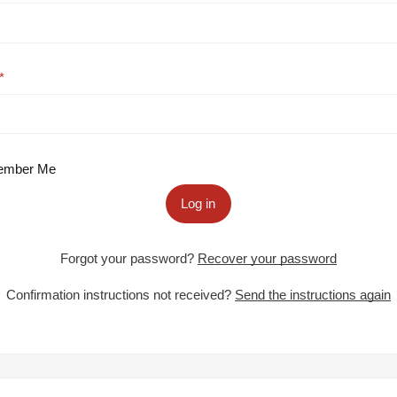
mber Me
Log in
Forgot your password?
Recover your password
Confirmation instructions not received?
Send the instructions again