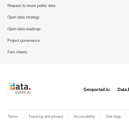
Request to reuse public data
Open data strategy
Open data roadmap
Project governance
Fact sheets
Retour à l'accueil de data.public.lu
Geoportail.lu
Data.
Terms
Tracking and privacy
Accessibility
Site map