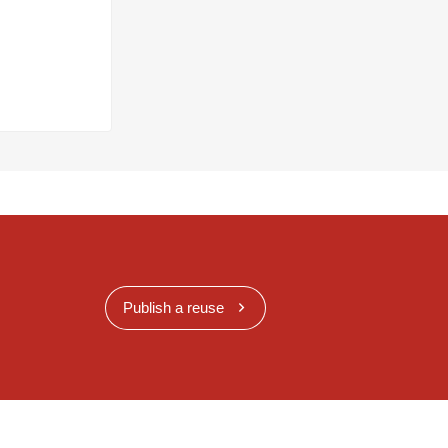
Publish a reuse