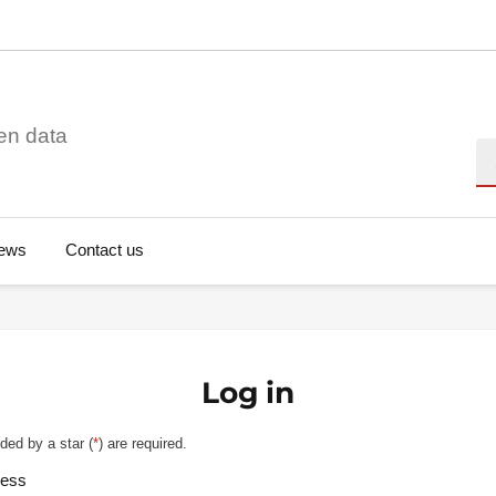
en data
Se
ews
Contact us
Log in
ded by a star (
*
) are required.
ress