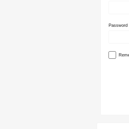
Password
Reme