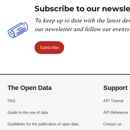
Subscribe to our newsle
To keep up to date with the latest de
our newsletter and follow our events
Subscribe
The Open Data
Support
FAQ
API Tutorial
Guide to the use of data
API Reference
Guidelines for the publication of open data
Contact us