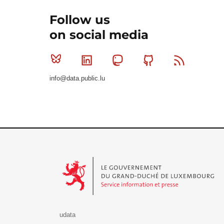
Follow us
on social media
Bluesky
Linkedin
Mastodon
Github
RSS
info@data.public.lu
Le Gouvernement du Grand-Duché de Luxembourg - S
udata