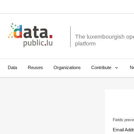
The luxembourgish op
Data
Reuses
Organizations
N
Contribute
Fields prece
Email Add