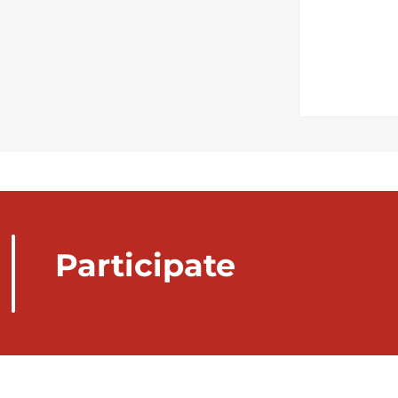
Participate