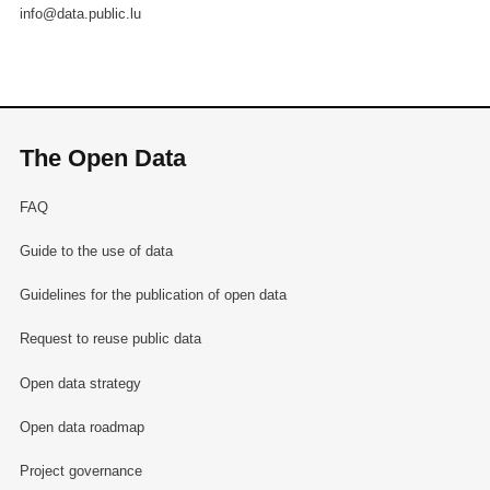
info@data.public.lu
The Open Data
FAQ
Guide to the use of data
Guidelines for the publication of open data
Request to reuse public data
Open data strategy
Open data roadmap
Project governance