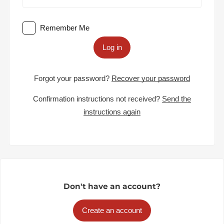
Remember Me
Log in
Forgot your password?
Recover your password
Confirmation instructions not received?
Send the
instructions again
Don't have an account?
Create an account