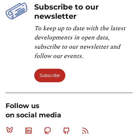
Subscribe to our
newsletter
To keep up to date with the latest
developments in open data,
subscribe to our newsletter and
follow our events.
Subscribe
Follow us
on social media
Bluesky
Linkedin
Mastodon
Github
RSS