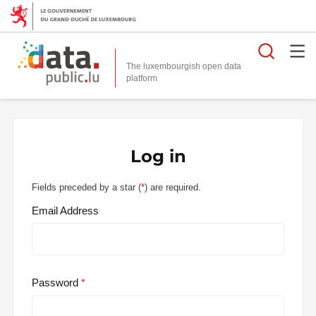
Searc
The luxembourgish open data
Log in
Fields preceded by a star (
*
) are required.
Email Address
Password