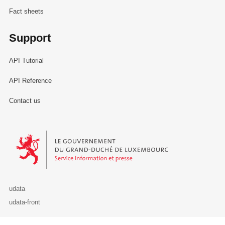
Fact sheets
Support
API Tutorial
API Reference
Contact us
Le Gouvernement du Grand-Duché de Luxembourg - Service Informa
udata
udata-front