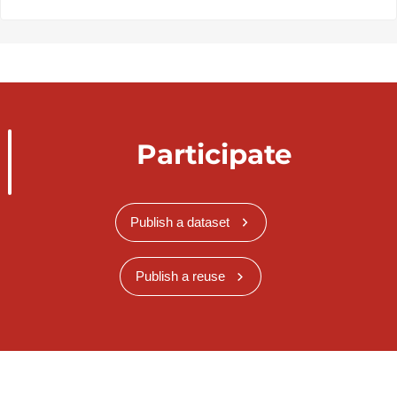
Participate
Publish a dataset
Publish a reuse