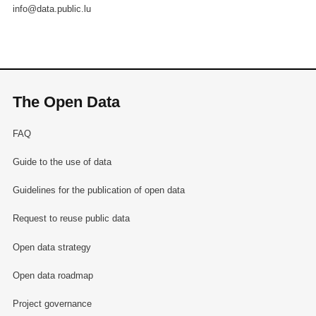
info@data.public.lu
The Open Data
FAQ
Guide to the use of data
Guidelines for the publication of open data
Request to reuse public data
Open data strategy
Open data roadmap
Project governance