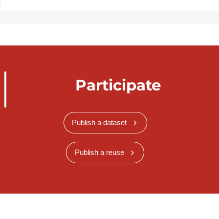
Participate
Publish a dataset
Publish a reuse