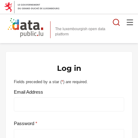
Searc
The luxembourgish open data
Log in
Fields preceded by a star (
*
) are required.
Email Address
Password