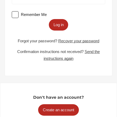
Remember Me
Log in
Forgot your password?
Recover your password
Confirmation instructions not received?
Send the
instructions again
Don't have an account?
Create an account