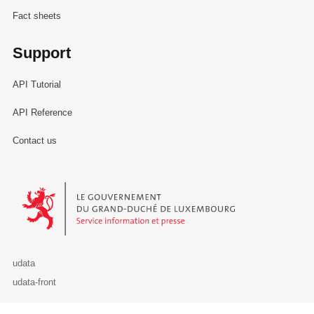
Fact sheets
Support
API Tutorial
API Reference
Contact us
Le Gouvernement du Grand-Duché de Luxembourg - Service Informa
udata
udata-front