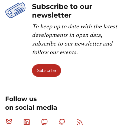
Subscribe to our
newsletter
To keep up to date with the latest
developments in open data,
subscribe to our newsletter and
follow our events.
Subscribe
Follow us
on social media
Bluesky
Linkedin
Mastodon
Github
RSS