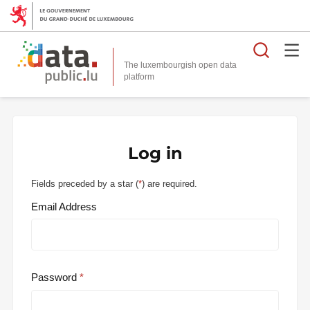
Searc
The luxembourgish open data
Log in
Fields preceded by a star (
*
) are required.
Email Address
Password