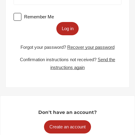
Remember Me
Log in
Forgot your password?
Recover your password
Confirmation instructions not received?
Send the
instructions again
Don't have an account?
Create an account