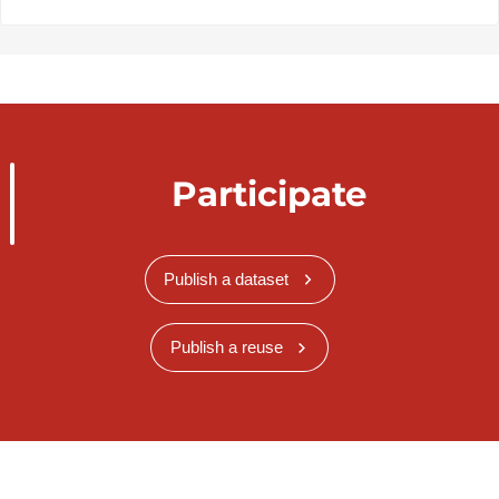
Participate
Publish a dataset
Publish a reuse