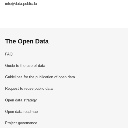
info@data.public.lu
The Open Data
FAQ
Guide to the use of data
Guidelines for the publication of open data
Request to reuse public data
Open data strategy
Open data roadmap
Project governance