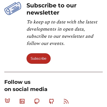
Subscribe to our
newsletter
To keep up to date with the latest
developments in open data,
subscribe to our newsletter and
follow our events.
Subscribe
Follow us
on social media
Bluesky
Linkedin
Mastodon
Github
RSS