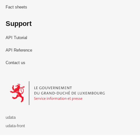
Fact sheets
Support
API Tutorial
API Reference
Contact us
Le Gouvernement du Grand-Duché de Luxembourg - Service Informa
udata
udata-front