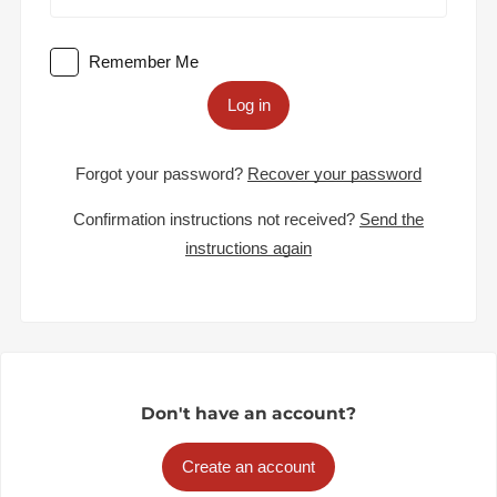
Remember Me
Log in
Forgot your password?
Recover your password
Confirmation instructions not received?
Send the
instructions again
Don't have an account?
Create an account