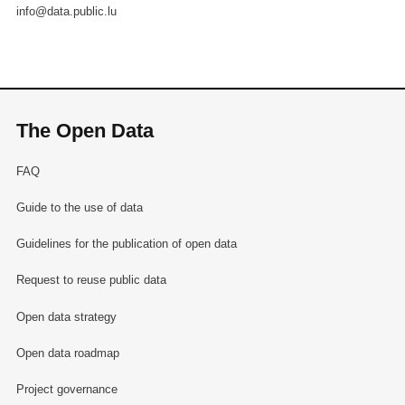
info@data.public.lu
The Open Data
FAQ
Guide to the use of data
Guidelines for the publication of open data
Request to reuse public data
Open data strategy
Open data roadmap
Project governance