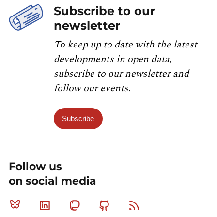
Subscribe to our
newsletter
To keep up to date with the latest
developments in open data,
subscribe to our newsletter and
follow our events.
Subscribe
Follow us
on social media
Bluesky
Linkedin
Mastodon
Github
RSS