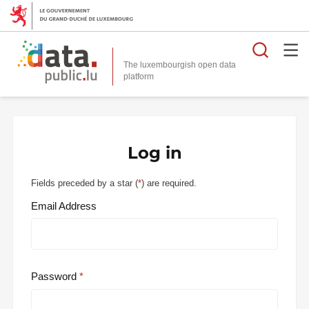
Searc
The luxembourgish open data
Log in
Fields preceded by a star (
*
) are required.
Email Address
Password