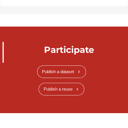
Participate
Publish a dataset
Publish a reuse