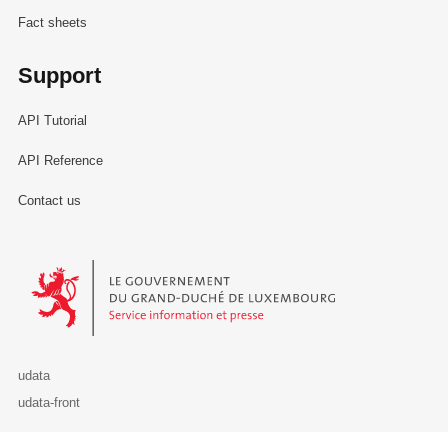
Fact sheets
Support
API Tutorial
API Reference
Contact us
Le Gouvernement du Grand-Duché de Luxembourg - Service Informa
udata
udata-front