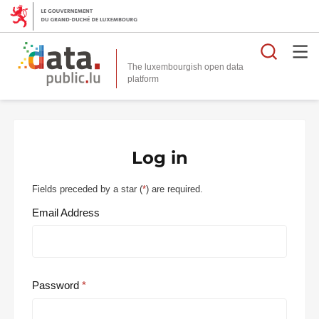
Searc
The luxembourgish open data
Log in
Fields preceded by a star (
*
) are required.
Email Address
Password