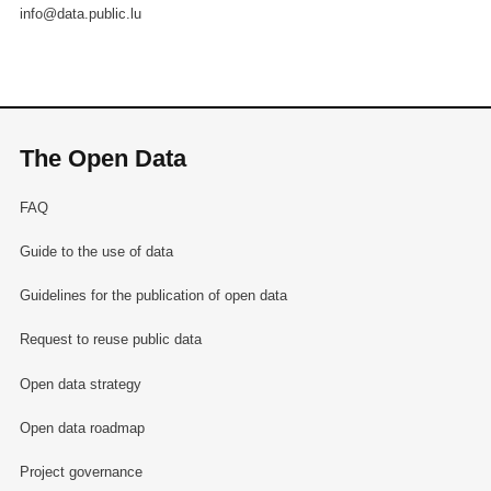
info@data.public.lu
The Open Data
FAQ
Guide to the use of data
Guidelines for the publication of open data
Request to reuse public data
Open data strategy
Open data roadmap
Project governance