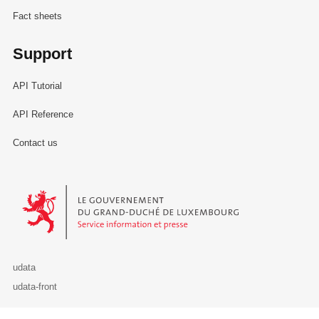
Fact sheets
Support
API Tutorial
API Reference
Contact us
Le Gouvernement du Grand-Duché de Luxembourg - Service Informa
udata
udata-front