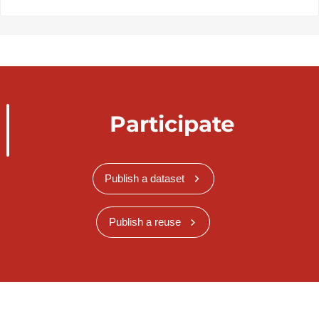
Participate
Publish a dataset
Publish a reuse