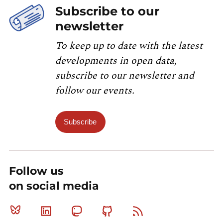
Subscribe to our
newsletter
To keep up to date with the latest
developments in open data,
subscribe to our newsletter and
follow our events.
Subscribe
Follow us
on social media
Bluesky
Linkedin
Mastodon
Github
RSS