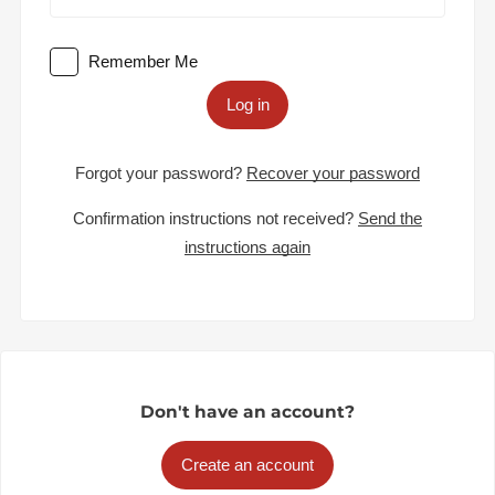
Remember Me
Log in
Forgot your password?
Recover your password
Confirmation instructions not received?
Send the
instructions again
Don't have an account?
Create an account