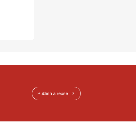
Publish a reuse