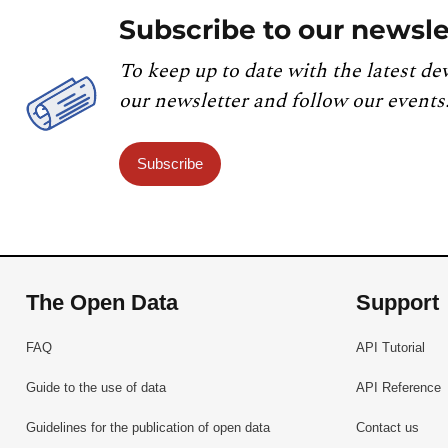
Subscribe to our newsle
To keep up to date with the latest de
our newsletter and follow our events
Subscribe
The Open Data
Support
FAQ
API Tutorial
Guide to the use of data
API Reference
Guidelines for the publication of open data
Contact us