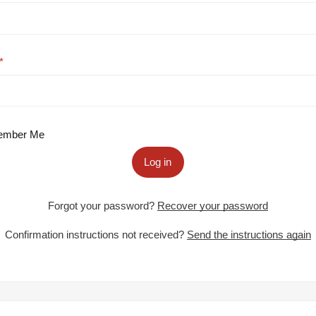
mber Me
Log in
Forgot your password?
Recover your password
Confirmation instructions not received?
Send the instructions again