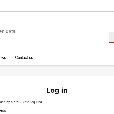
en data
Se
ews
Contact us
Log in
ded by a star (
*
) are required.
ress