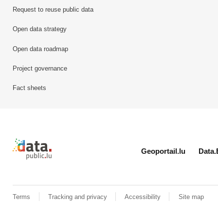
Request to reuse public data
Open data strategy
Open data roadmap
Project governance
Fact sheets
Retour à l'accueil de data.public.lu
Geoportail.lu
Data.
Terms
Tracking and privacy
Accessibility
Site map