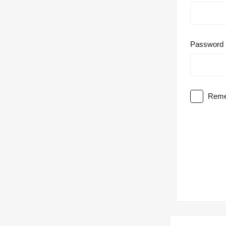
Password
Reme