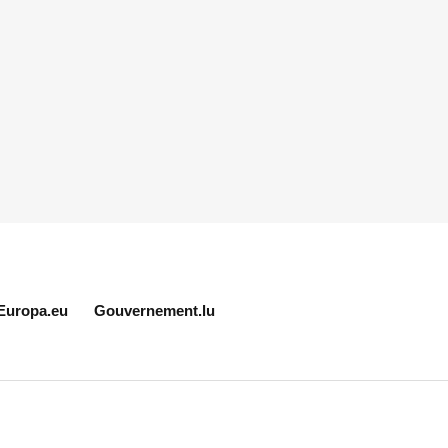
Europa.eu
Gouvernement.lu