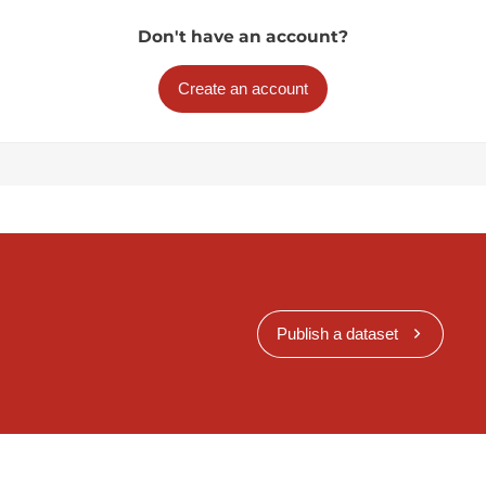
Don't have an account?
Create an account
Publish a dataset