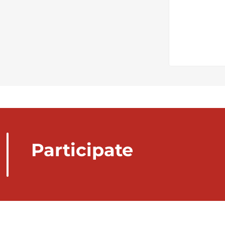
Participate