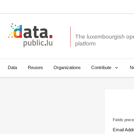
The luxembourgish op
Data
Reuses
Organizations
N
Contribute
Fields prece
Email Add