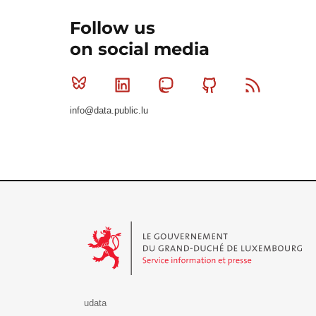
Follow us
on social media
Bluesky
Linkedin
Mastodon
Github
RSS
info@data.public.lu
Le Gouvernement du Grand-Duché de Luxembourg - S
udata