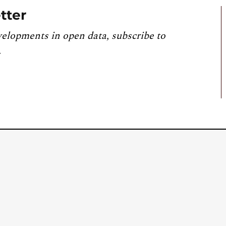
tter
velopments in open data, subscribe to
.