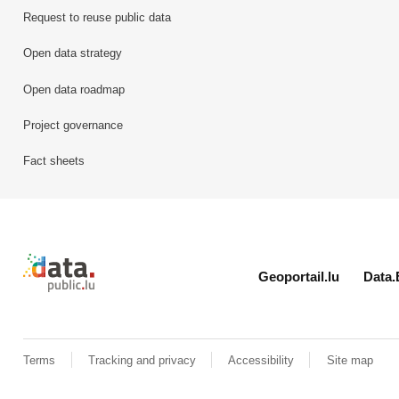
Request to reuse public data
Open data strategy
Open data roadmap
Project governance
Fact sheets
Retour à l'accueil de data.public.lu
Geoportail.lu
Data.
Terms
Tracking and privacy
Accessibility
Site map