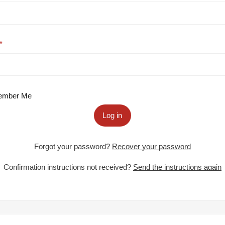
mber Me
Log in
Forgot your password?
Recover your password
Confirmation instructions not received?
Send the instructions again