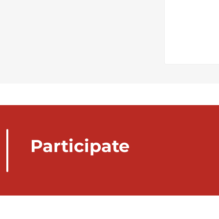
Participate