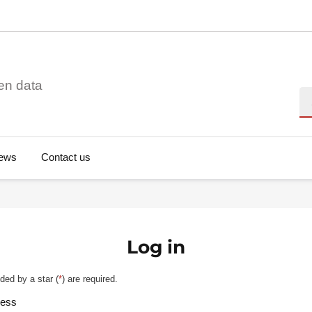
en data
Se
ews
Contact us
Log in
ded by a star (
*
) are required.
ress