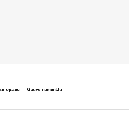
Europa.eu
Gouvernement.lu