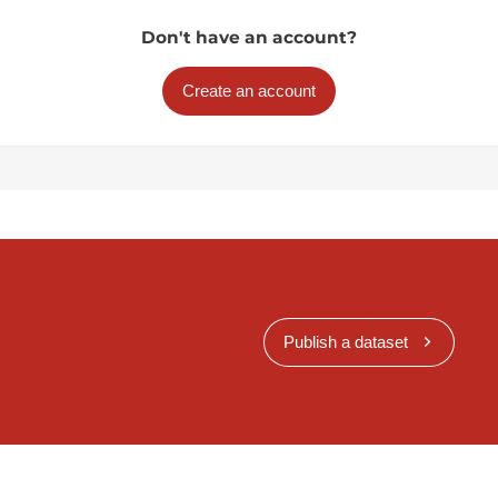
Don't have an account?
Create an account
Publish a dataset