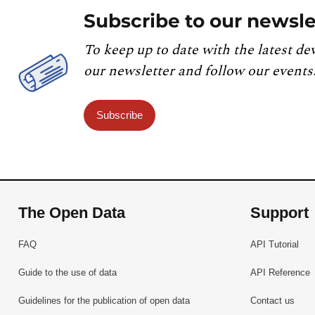
Subscribe to our newsle
To keep up to date with the latest de
our newsletter and follow our events
Subscribe
The Open Data
Support
FAQ
API Tutorial
Guide to the use of data
API Reference
Guidelines for the publication of open data
Contact us