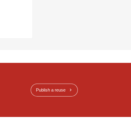
Publish a reuse