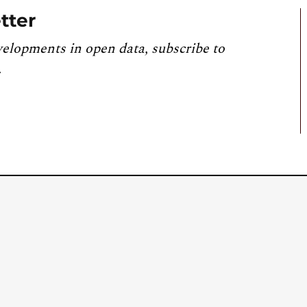
tter
velopments in open data, subscribe to
.