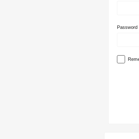
Password
Reme