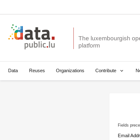
The luxembourgish op
Data
Reuses
Organizations
N
Contribute
Fields prece
Email Add