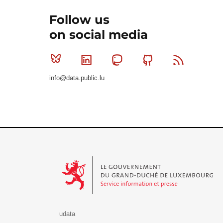
Follow us
on social media
Bluesky
Linkedin
Mastodon
Github
RSS
info@data.public.lu
Le Gouvernement du Grand-Duché de Luxembourg - S
udata