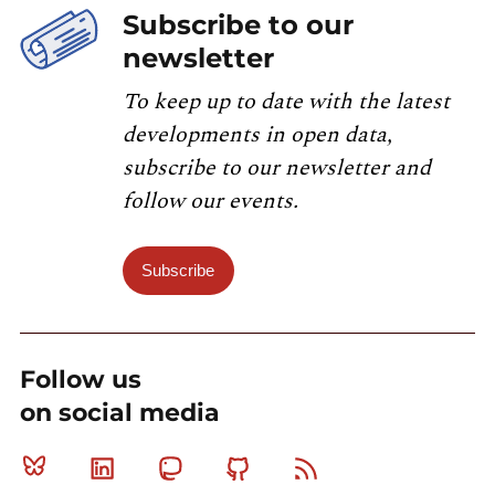
Subscribe to our
newsletter
To keep up to date with the latest
developments in open data,
subscribe to our newsletter and
follow our events.
Subscribe
Follow us
on social media
Bluesky
Linkedin
Mastodon
Github
RSS