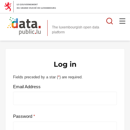
Searc
The luxembourgish open data
Log in
Fields preceded by a star (
*
) are required.
Email Address
Password