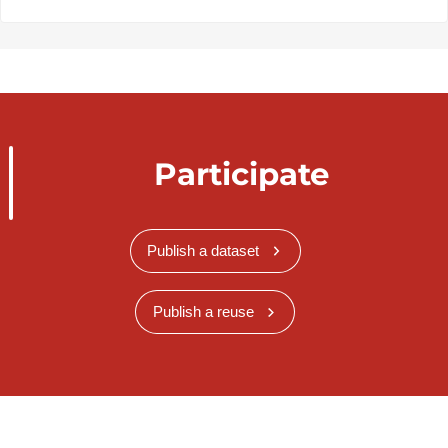
Participate
Publish a dataset
Publish a reuse