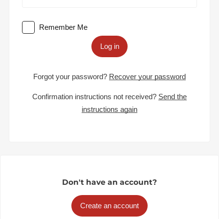
Remember Me
Log in
Forgot your password?
Recover your password
Confirmation instructions not received?
Send the
instructions again
Don't have an account?
Create an account