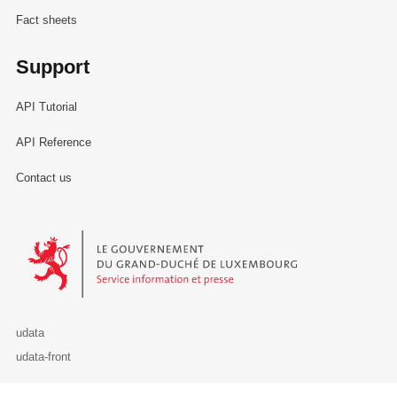
Fact sheets
Support
API Tutorial
API Reference
Contact us
Le Gouvernement du Grand-Duché de Luxembourg - Service Informa
udata
udata-front