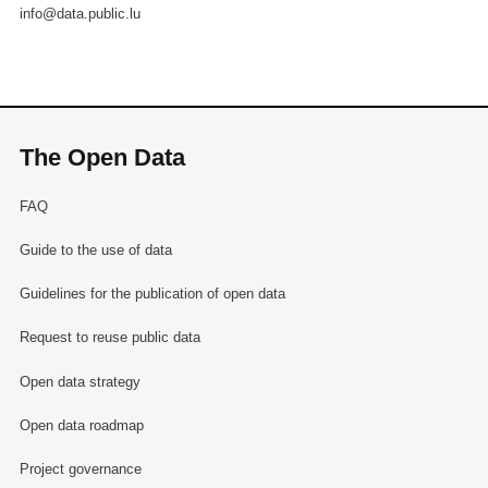
info@data.public.lu
The Open Data
FAQ
Guide to the use of data
Guidelines for the publication of open data
Request to reuse public data
Open data strategy
Open data roadmap
Project governance