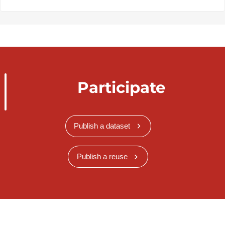
Participate
Publish a dataset
Publish a reuse