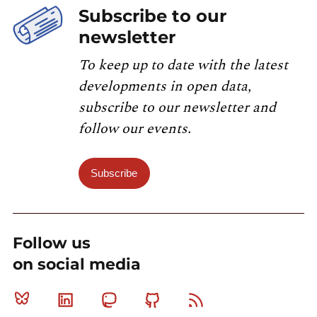
Subscribe to our
newsletter
To keep up to date with the latest
developments in open data,
subscribe to our newsletter and
follow our events.
Subscribe
Follow us
on social media
Bluesky
Linkedin
Mastodon
Github
RSS