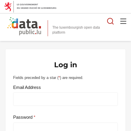
Searc
The luxembourgish open data
Log in
Fields preceded by a star (
*
) are required.
Email Address
Password