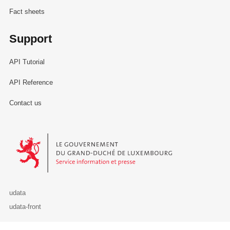
Fact sheets
Support
API Tutorial
API Reference
Contact us
Le Gouvernement du Grand-Duché de Luxembourg - Service Informa
udata
udata-front