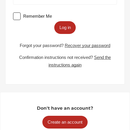
Remember Me
Log in
Forgot your password?
Recover your password
Confirmation instructions not received?
Send the
instructions again
Don't have an account?
Create an account