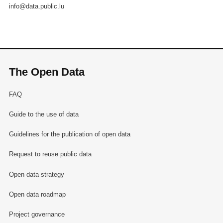
info@data.public.lu
The Open Data
FAQ
Guide to the use of data
Guidelines for the publication of open data
Request to reuse public data
Open data strategy
Open data roadmap
Project governance