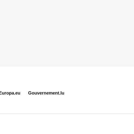
Europa.eu
Gouvernement.lu