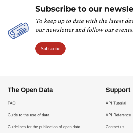
Subscribe to our newsle
To keep up to date with the latest de
our newsletter and follow our events
Subscribe
The Open Data
Support
FAQ
API Tutorial
Guide to the use of data
API Reference
Guidelines for the publication of open data
Contact us