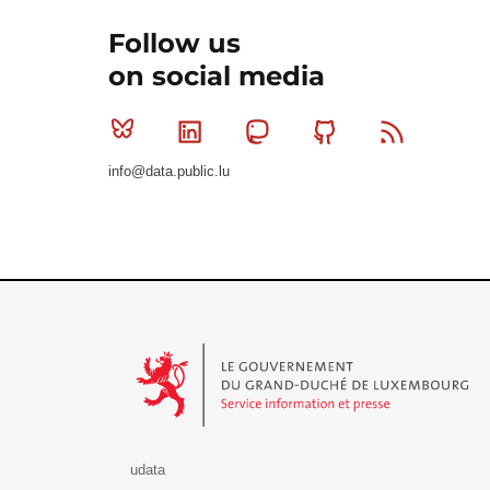
Follow us
on social media
Bluesky
Linkedin
Mastodon
Github
RSS
info@data.public.lu
Le Gouvernement du Grand-Duché de Luxembourg - S
udata