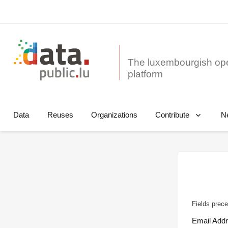
The luxembourgish op
Data
Reuses
Organizations
N
Contribute
Fields prece
Email Add