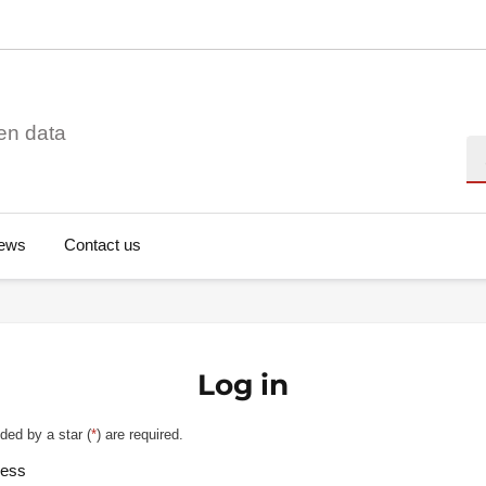
en data
Se
ews
Contact us
Log in
ded by a star (
*
) are required.
ress