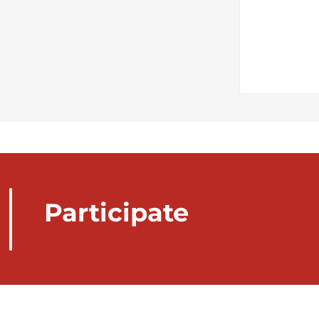
Participate