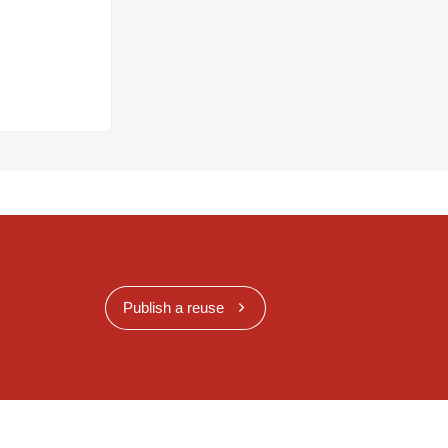
Publish a reuse