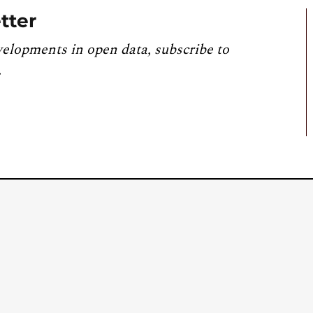
tter
velopments in open data, subscribe to
.