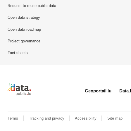
Request to reuse public data
Open data strategy
Open data roadmap
Project governance
Fact sheets
Retour à l'accueil de data.public.lu
Geoportail.lu
Data.
Terms
Tracking and privacy
Accessibility
Site map