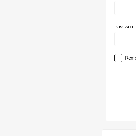
Password
Reme