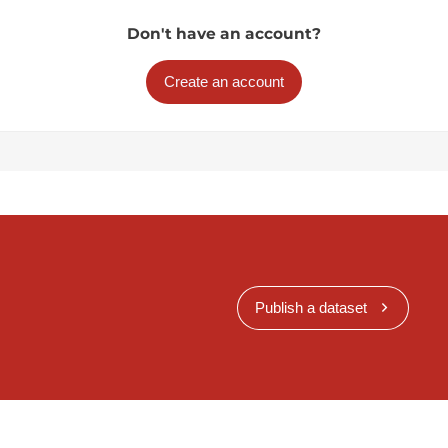
Don't have an account?
Create an account
Publish a dataset