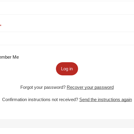
mber Me
Log in
Forgot your password?
Recover your password
Confirmation instructions not received?
Send the instructions again