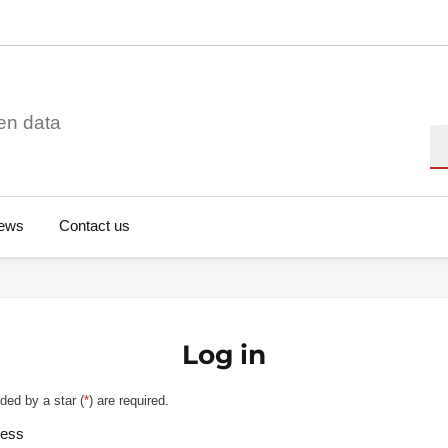
en data
Se
ews
Contact us
Log in
ded by a star (
*
) are required.
ress