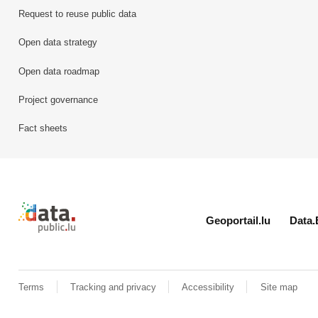
Request to reuse public data
Open data strategy
Open data roadmap
Project governance
Fact sheets
Retour à l'accueil de data.public.lu
Geoportail.lu
Data.
Terms
Tracking and privacy
Accessibility
Site map