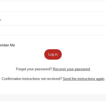
mber Me
Log in
Forgot your password?
Recover your password
Confirmation instructions not received?
Send the instructions again