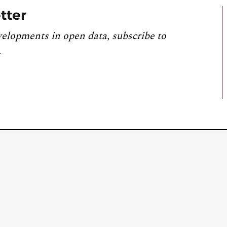
tter
velopments in open data, subscribe to
.