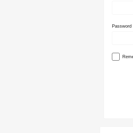
Password
Reme