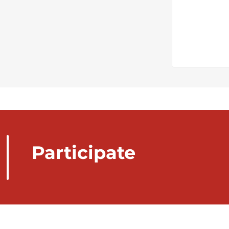
Participate