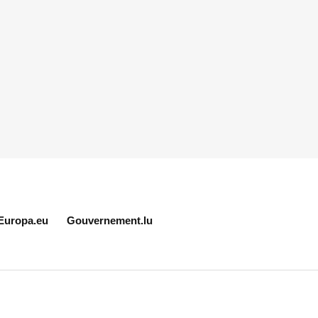
Europa.eu
Gouvernement.lu