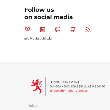
Follow us
on social media
Bluesky
Linkedin
Mastodon
Github
RSS
info@data.public.lu
Le Gouvernement du Grand-Duché de Luxembourg - S
udata