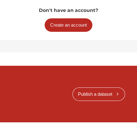
Don't have an account?
Create an account
Publish a dataset