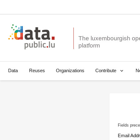
The luxembourgish op
Data
Reuses
Organizations
N
Contribute
Fields prece
Email Add