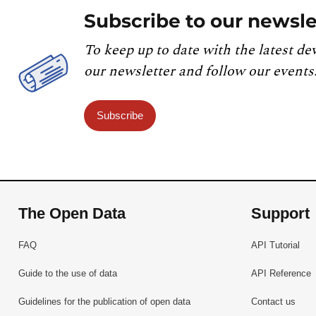
Subscribe to our newsle
To keep up to date with the latest de
our newsletter and follow our events
Subscribe
The Open Data
Support
FAQ
API Tutorial
Guide to the use of data
API Reference
Guidelines for the publication of open data
Contact us