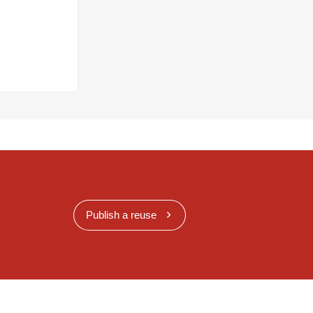
Publish a reuse