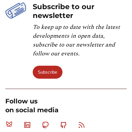
Subscribe to our
newsletter
To keep up to date with the latest
developments in open data,
subscribe to our newsletter and
follow our events.
Subscribe
Follow us
on social media
Bluesky
Linkedin
Mastodon
Github
RSS