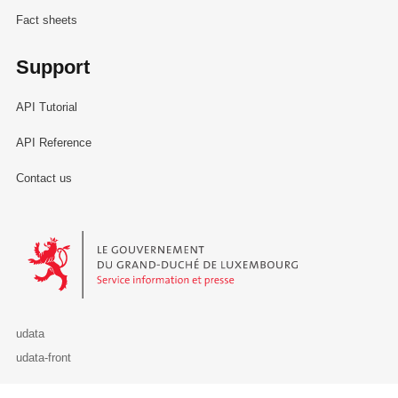
Fact sheets
Support
API Tutorial
API Reference
Contact us
Le Gouvernement du Grand-Duché de Luxembourg - Service Informa
udata
udata-front