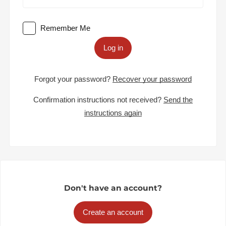
Remember Me
Log in
Forgot your password?
Recover your password
Confirmation instructions not received?
Send the
instructions again
Don't have an account?
Create an account