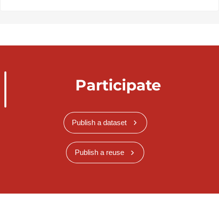
Participate
Publish a dataset
Publish a reuse