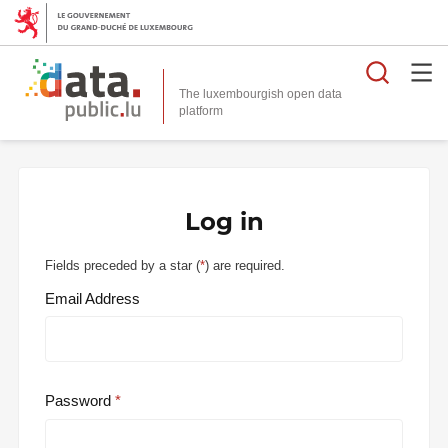
Searc
The luxembourgish open data
Log in
Fields preceded by a star (
*
) are required.
Email Address
Password