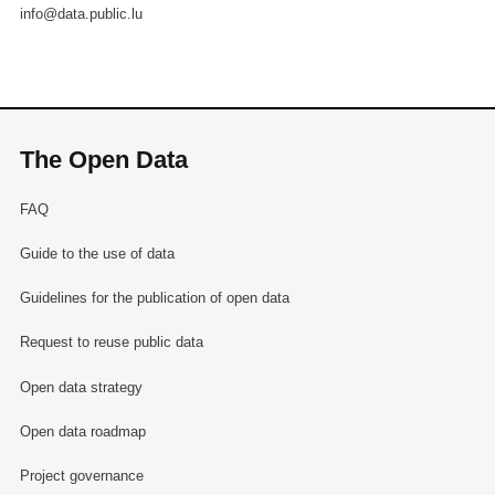
info@data.public.lu
The Open Data
FAQ
Guide to the use of data
Guidelines for the publication of open data
Request to reuse public data
Open data strategy
Open data roadmap
Project governance