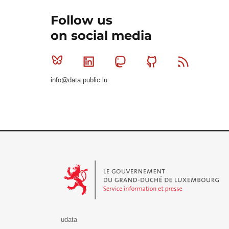
Follow us
on social media
Bluesky
Linkedin
Mastodon
Github
RSS
info@data.public.lu
Le Gouvernement du Grand-Duché de Luxembourg - S
udata