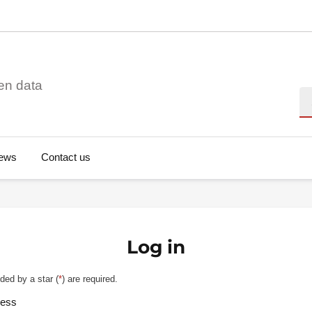
en data
Se
ews
Contact us
Log in
ded by a star (
*
) are required.
ress