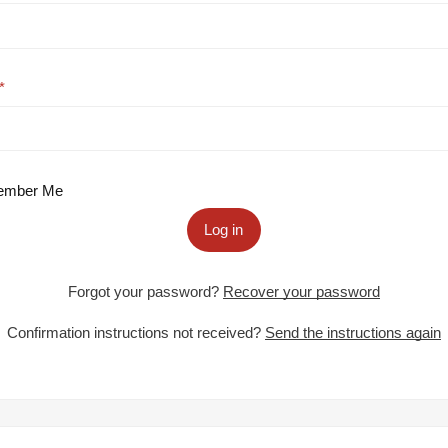
mber Me
Log in
Forgot your password?
Recover your password
Confirmation instructions not received?
Send the instructions again