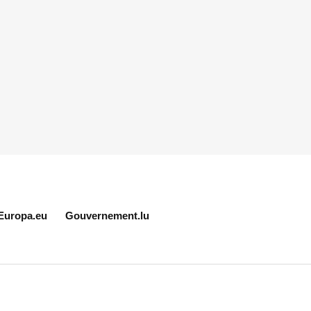
Europa.eu
Gouvernement.lu