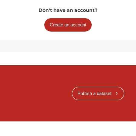
Don't have an account?
Create an account
Publish a dataset