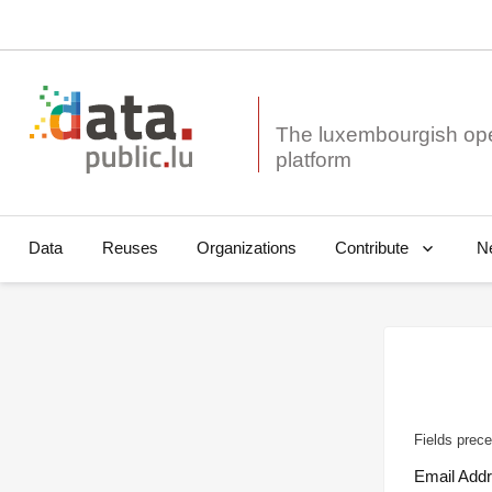
The luxembourgish op
Data
Reuses
Organizations
N
Contribute
Fields prece
Email Add