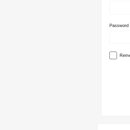
Password
Reme