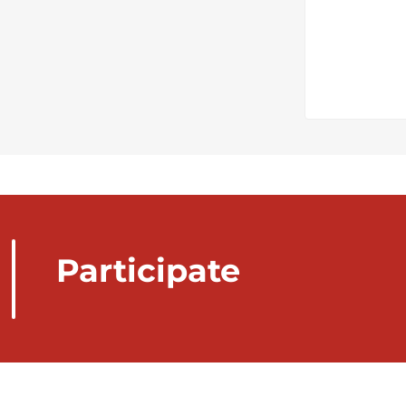
Participate