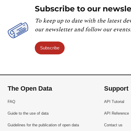
Subscribe to our newsle
To keep up to date with the latest de
our newsletter and follow our events
Subscribe
The Open Data
Support
FAQ
API Tutorial
Guide to the use of data
API Reference
Guidelines for the publication of open data
Contact us