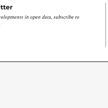
tter
velopments in open data, subscribe to
.