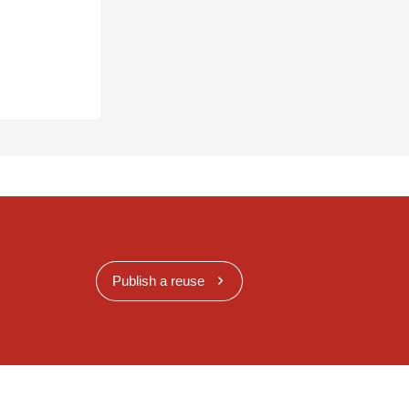
Publish a reuse