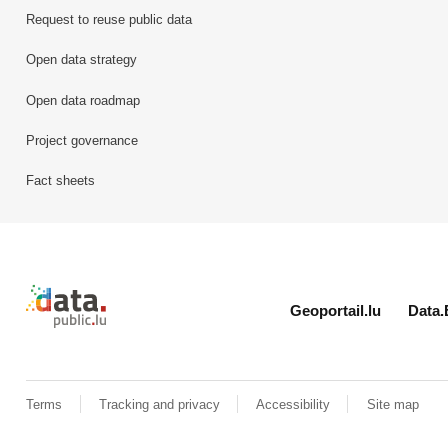
Request to reuse public data
Open data strategy
Open data roadmap
Project governance
Fact sheets
Retour à l'accueil de data.public.lu
Geoportail.lu
Data.
Terms
Tracking and privacy
Accessibility
Site map