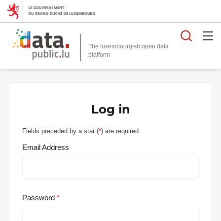
Searc
The luxembourgish open data
Log in
Fields preceded by a star (
*
) are required.
Email Address
Password