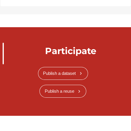
Participate
Publish a dataset
Publish a reuse