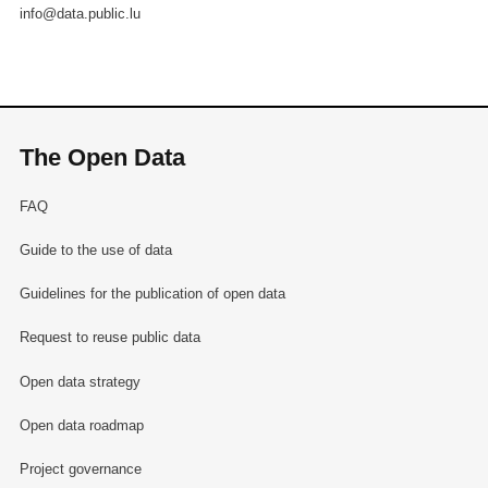
info@data.public.lu
The Open Data
FAQ
Guide to the use of data
Guidelines for the publication of open data
Request to reuse public data
Open data strategy
Open data roadmap
Project governance