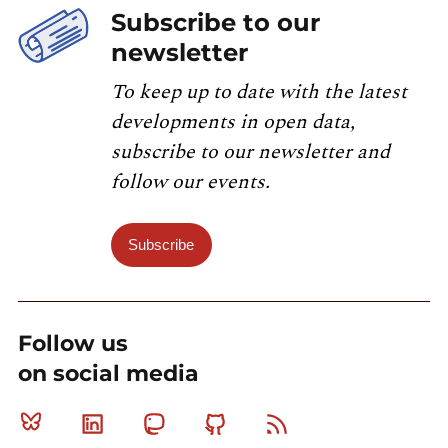
Subscribe to our
newsletter
To keep up to date with the latest
developments in open data,
subscribe to our newsletter and
follow our events.
Subscribe
Follow us
on social media
Bluesky
Linkedin
Mastodon
Github
RSS