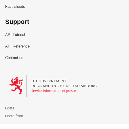
Fact sheets
Support
API Tutorial
API Reference
Contact us
Le Gouvernement du Grand-Duché de Luxembourg - Service Informa
udata
udata-front