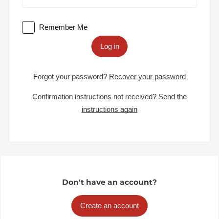
Remember Me
Log in
Forgot your password?
Recover your password
Confirmation instructions not received?
Send the
instructions again
Don't have an account?
Create an account