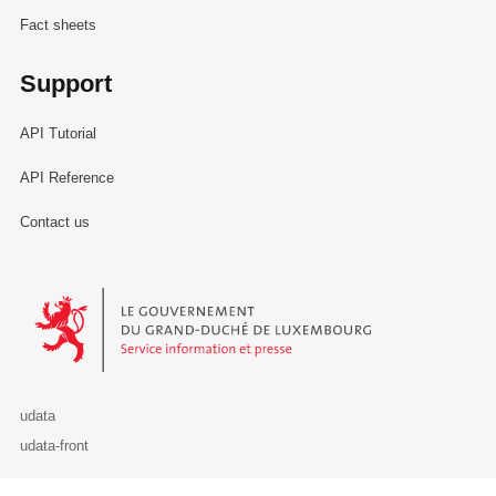
Fact sheets
Support
API Tutorial
API Reference
Contact us
Le Gouvernement du Grand-Duché de Luxembourg - Service Informa
udata
udata-front