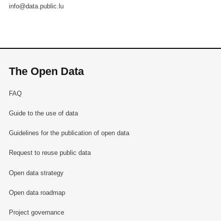
info@data.public.lu
The Open Data
FAQ
Guide to the use of data
Guidelines for the publication of open data
Request to reuse public data
Open data strategy
Open data roadmap
Project governance