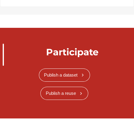
Participate
Publish a dataset
Publish a reuse