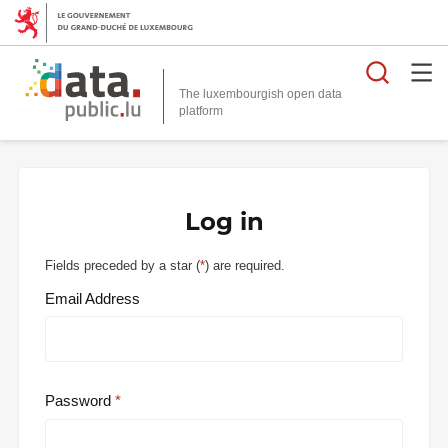
Searc
The luxembourgish open data
Log in
Fields preceded by a star (
*
) are required.
Email Address
Password