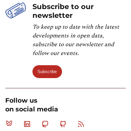
Subscribe to our
newsletter
To keep up to date with the latest
developments in open data,
subscribe to our newsletter and
follow our events.
Subscribe
Follow us
on social media
Bluesky
Linkedin
Mastodon
Github
RSS