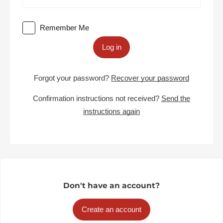
Remember Me
Log in
Forgot your password?
Recover your password
Confirmation instructions not received?
Send the
instructions again
Don't have an account?
Create an account