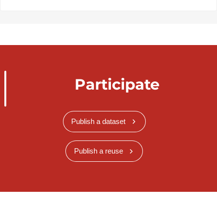
Participate
Publish a dataset
Publish a reuse