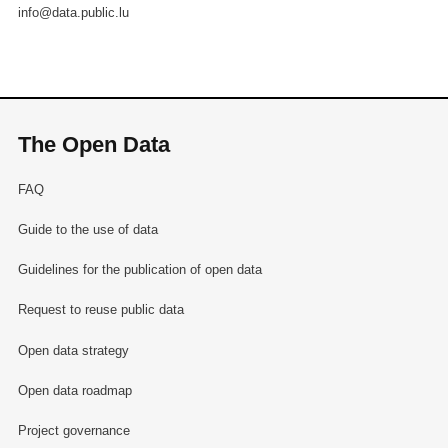
info@data.public.lu
The Open Data
FAQ
Guide to the use of data
Guidelines for the publication of open data
Request to reuse public data
Open data strategy
Open data roadmap
Project governance