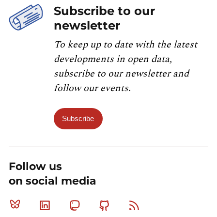
Subscribe to our
newsletter
To keep up to date with the latest
developments in open data,
subscribe to our newsletter and
follow our events.
Subscribe
Follow us
on social media
Bluesky
Linkedin
Mastodon
Github
RSS