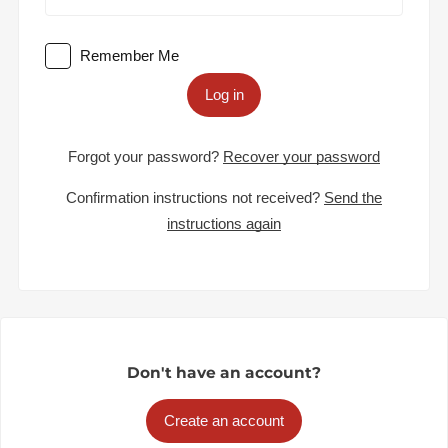
Remember Me
Log in
Forgot your password?
Recover your password
Confirmation instructions not received?
Send the
instructions again
Don't have an account?
Create an account