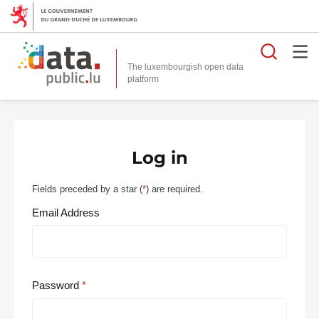
Searc
The luxembourgish open data
Log in
Fields preceded by a star (
*
) are required.
Email Address
Password