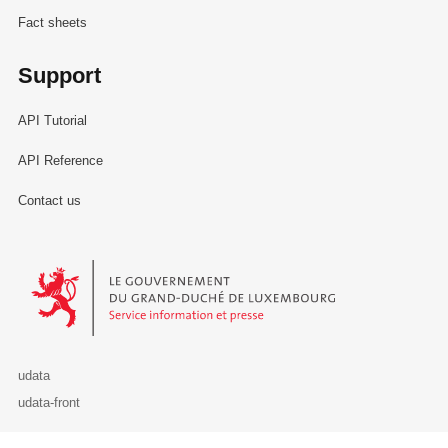
Fact sheets
Support
API Tutorial
API Reference
Contact us
Le Gouvernement du Grand-Duché de Luxembourg - Service Informa
udata
udata-front