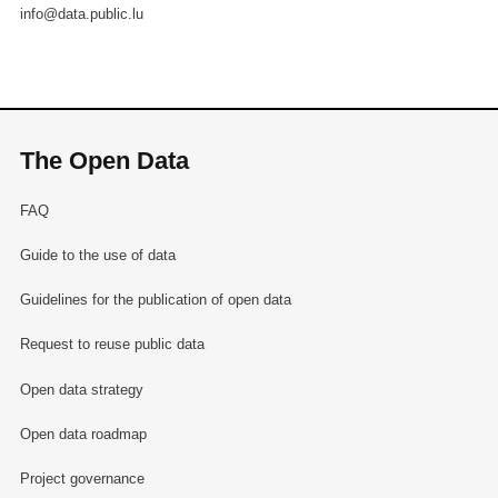
info@data.public.lu
The Open Data
FAQ
Guide to the use of data
Guidelines for the publication of open data
Request to reuse public data
Open data strategy
Open data roadmap
Project governance