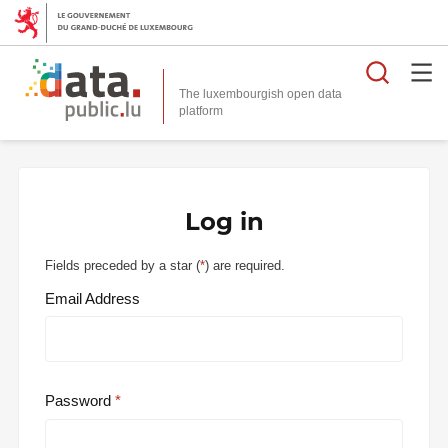
Searc
The luxembourgish open data
Log in
Fields preceded by a star (
*
) are required.
Email Address
Password