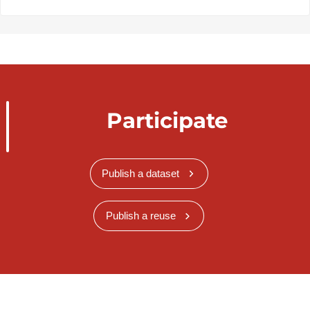
Participate
Publish a dataset
Publish a reuse