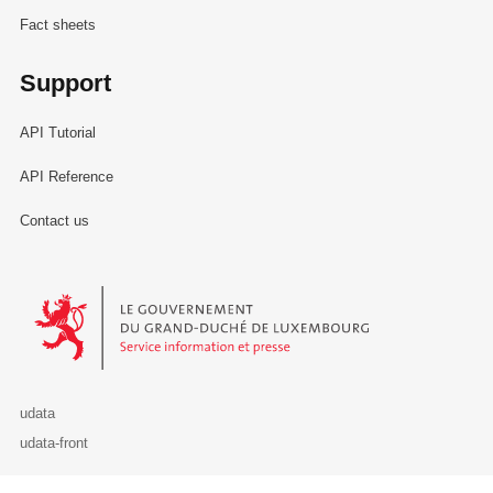
Fact sheets
Support
API Tutorial
API Reference
Contact us
Le Gouvernement du Grand-Duché de Luxembourg - Service Informa
udata
udata-front