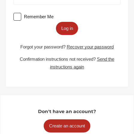
Remember Me
Log in
Forgot your password?
Recover your password
Confirmation instructions not received?
Send the
instructions again
Don't have an account?
Create an account