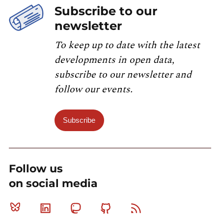
Subscribe to our
newsletter
To keep up to date with the latest
developments in open data,
subscribe to our newsletter and
follow our events.
Subscribe
Follow us
on social media
Bluesky
Linkedin
Mastodon
Github
RSS