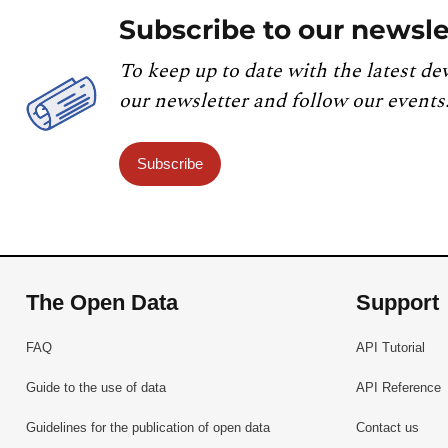
Subscribe to our newsle
To keep up to date with the latest de
our newsletter and follow our events
Subscribe
The Open Data
Support
FAQ
API Tutorial
Guide to the use of data
API Reference
Guidelines for the publication of open data
Contact us