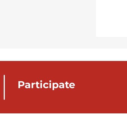
Participate