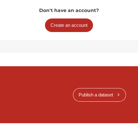
Don't have an account?
Create an account
Publish a dataset