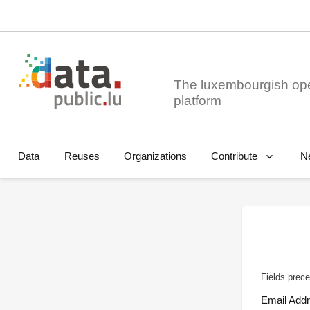
The luxembourgish op
Data
Reuses
Organizations
N
Contribute
Fields prece
Email Add