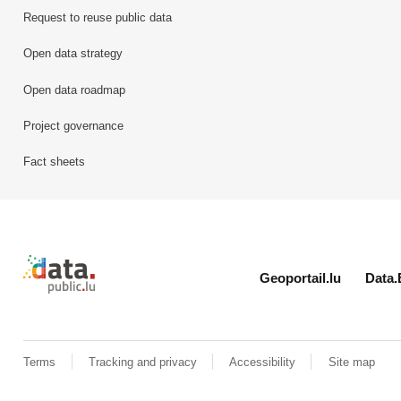
Request to reuse public data
Open data strategy
Open data roadmap
Project governance
Fact sheets
Retour à l'accueil de data.public.lu
Geoportail.lu
Data.
Terms
Tracking and privacy
Accessibility
Site map