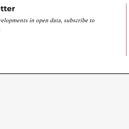
tter
velopments in open data, subscribe to
.