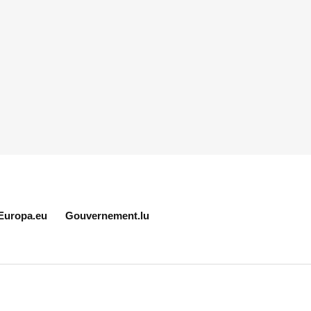
Europa.eu
Gouvernement.lu