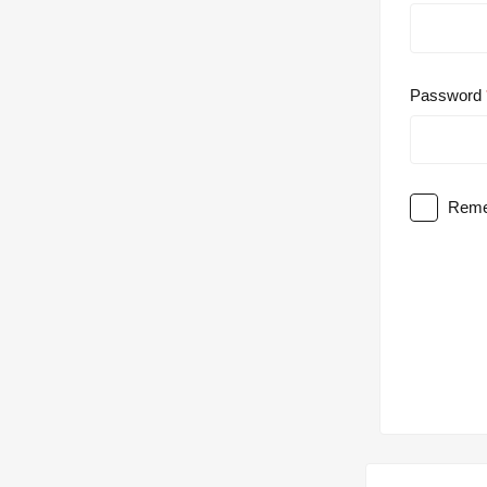
Password
Reme