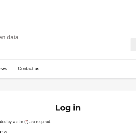
en data
Se
ews
Contact us
Log in
ded by a star (
*
) are required.
ress