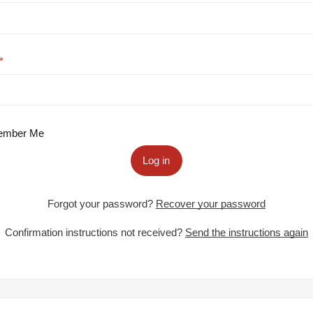
mber Me
Log in
Forgot your password?
Recover your password
Confirmation instructions not received?
Send the instructions again