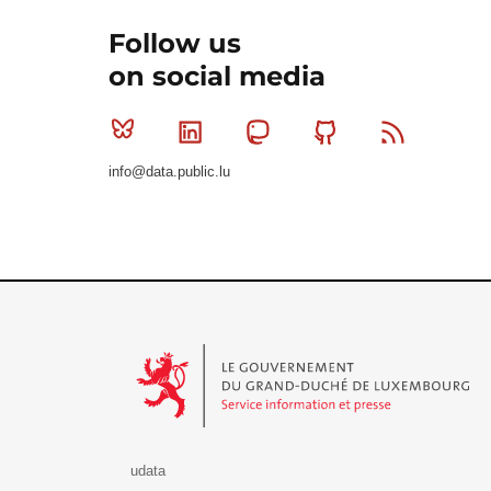
Follow us
on social media
Bluesky
Linkedin
Mastodon
Github
RSS
info@data.public.lu
Le Gouvernement du Grand-Duché de Luxembourg - S
udata