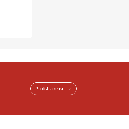
Publish a reuse