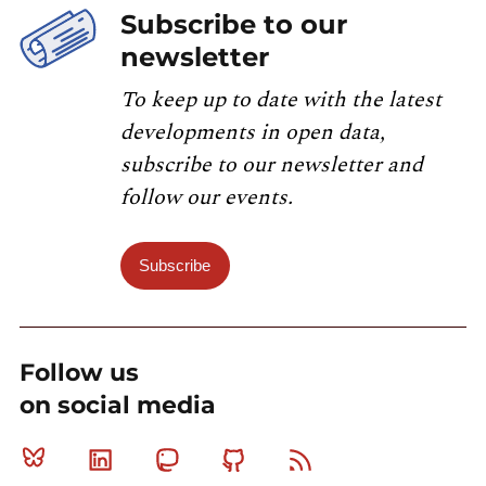
Subscribe to our
newsletter
To keep up to date with the latest
developments in open data,
subscribe to our newsletter and
follow our events.
Subscribe
Follow us
on social media
Bluesky
Linkedin
Mastodon
Github
RSS