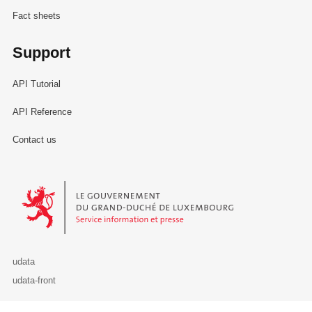
Fact sheets
Support
API Tutorial
API Reference
Contact us
Le Gouvernement du Grand-Duché de Luxembourg - Service Informa
udata
udata-front