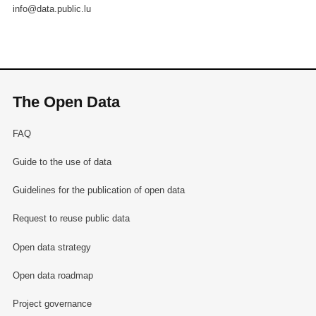
info@data.public.lu
The Open Data
FAQ
Guide to the use of data
Guidelines for the publication of open data
Request to reuse public data
Open data strategy
Open data roadmap
Project governance