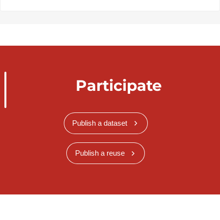
Participate
Publish a dataset
Publish a reuse