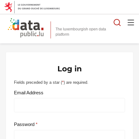
Searc
The luxembourgish open data
Log in
Fields preceded by a star (
*
) are required.
Email Address
Password