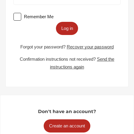
Remember Me
Log in
Forgot your password?
Recover your password
Confirmation instructions not received?
Send the
instructions again
Don't have an account?
Create an account