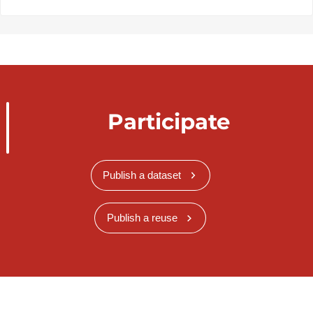
Participate
Publish a dataset
Publish a reuse