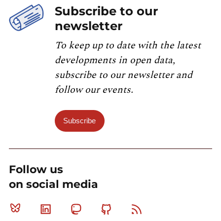
Subscribe to our
newsletter
To keep up to date with the latest
developments in open data,
subscribe to our newsletter and
follow our events.
Subscribe
Follow us
on social media
Bluesky
Linkedin
Mastodon
Github
RSS