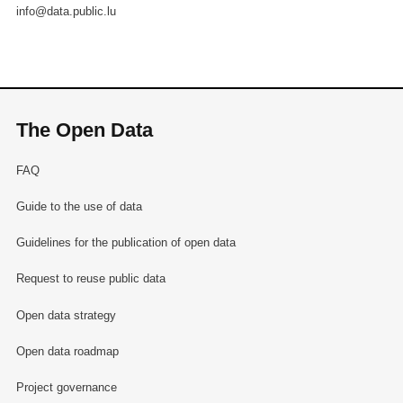
info@data.public.lu
The Open Data
FAQ
Guide to the use of data
Guidelines for the publication of open data
Request to reuse public data
Open data strategy
Open data roadmap
Project governance