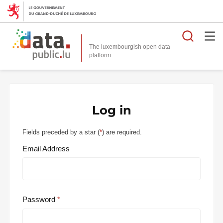
Searc
The luxembourgish open data
Log in
Fields preceded by a star (
*
) are required.
Email Address
Password