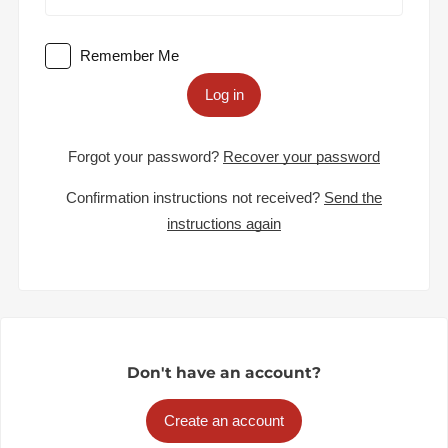
Remember Me
Log in
Forgot your password?
Recover your password
Confirmation instructions not received?
Send the
instructions again
Don't have an account?
Create an account