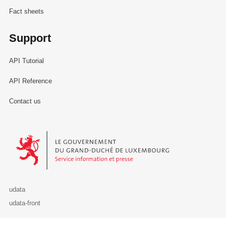
Fact sheets
Support
API Tutorial
API Reference
Contact us
Le Gouvernement du Grand-Duché de Luxembourg - Service Informa
udata
udata-front