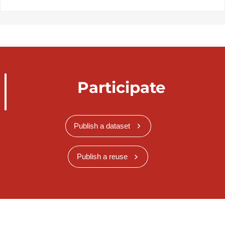
Participate
Publish a dataset
Publish a reuse