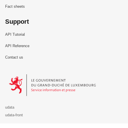
Fact sheets
Support
API Tutorial
API Reference
Contact us
Le Gouvernement du Grand-Duché de Luxembourg - Service Informa
udata
udata-front