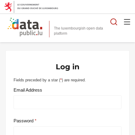
Searc
The luxembourgish open data
Log in
Fields preceded by a star (
*
) are required.
Email Address
Password