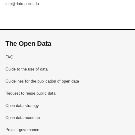
info@data.public.lu
The Open Data
FAQ
Guide to the use of data
Guidelines for the publication of open data
Request to reuse public data
Open data strategy
Open data roadmap
Project governance