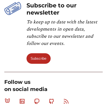
Subscribe to our
newsletter
To keep up to date with the latest
developments in open data,
subscribe to our newsletter and
follow our events.
Subscribe
Follow us
on social media
Bluesky
Linkedin
Mastodon
Github
RSS