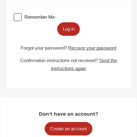
Remember Me
Log in
Forgot your password?
Recover your password
Confirmation instructions not received?
Send the
instructions again
Don't have an account?
Create an account