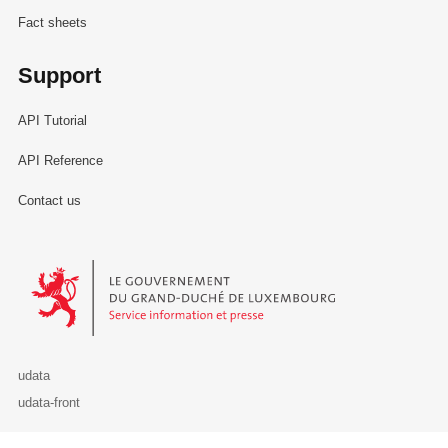
Fact sheets
Support
API Tutorial
API Reference
Contact us
Le Gouvernement du Grand-Duché de Luxembourg - Service Informa
udata
udata-front