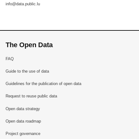
info@data.public.lu
The Open Data
FAQ
Guide to the use of data
Guidelines for the publication of open data
Request to reuse public data
Open data strategy
Open data roadmap
Project governance