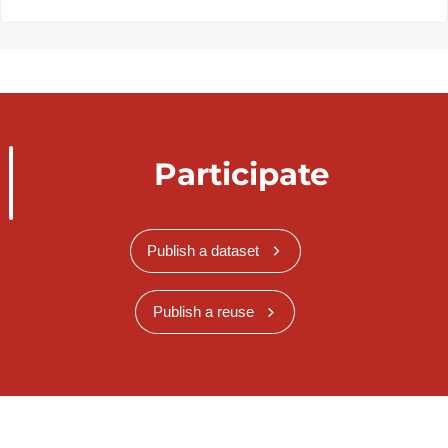
Participate
Publish a dataset
Publish a reuse