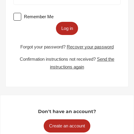
Remember Me
Log in
Forgot your password?
Recover your password
Confirmation instructions not received?
Send the
instructions again
Don't have an account?
Create an account