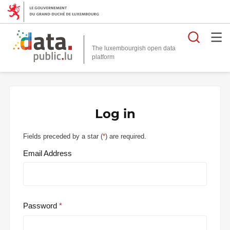
Searc
The luxembourgish open data
Log in
Fields preceded by a star (
*
) are required.
Email Address
Password