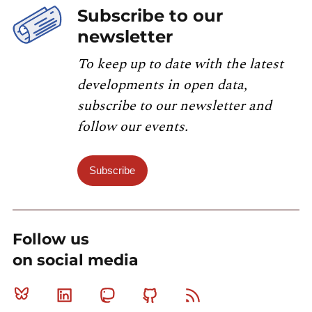
Subscribe to our
newsletter
To keep up to date with the latest
developments in open data,
subscribe to our newsletter and
follow our events.
Subscribe
Follow us
on social media
Bluesky
Linkedin
Mastodon
Github
RSS