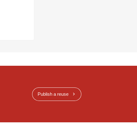
Publish a reuse