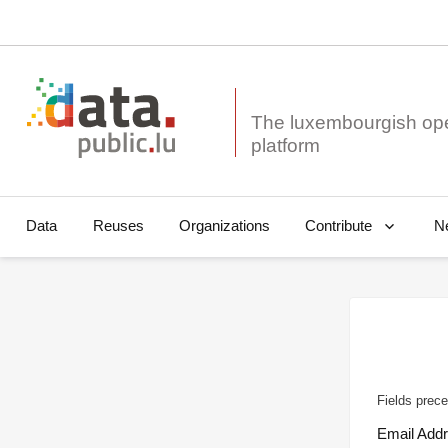
The luxembourgish op
Data
Reuses
Organizations
N
Contribute
Fields prece
Email Add