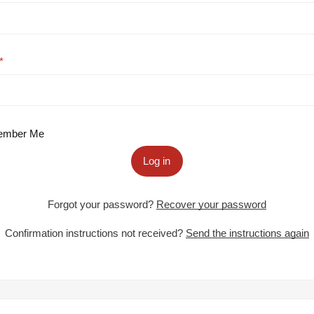
mber Me
Log in
Forgot your password?
Recover your password
Confirmation instructions not received?
Send the instructions again