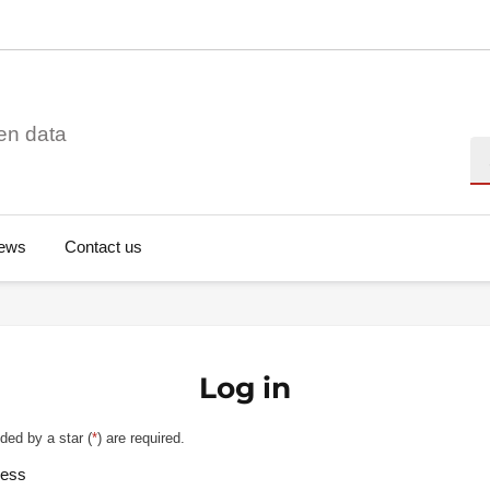
en data
Se
ews
Contact us
Log in
ded by a star (
*
) are required.
ress