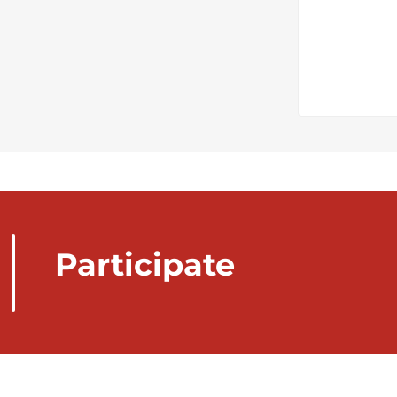
Participate