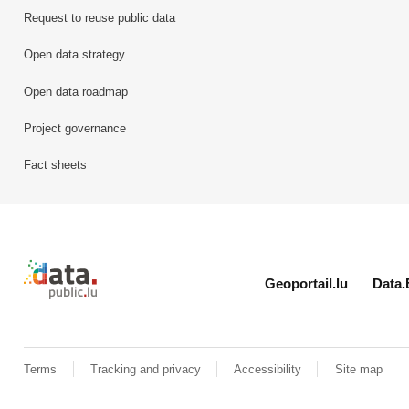
Request to reuse public data
Open data strategy
Open data roadmap
Project governance
Fact sheets
Retour à l'accueil de data.public.lu
Geoportail.lu
Data.
Terms
Tracking and privacy
Accessibility
Site map