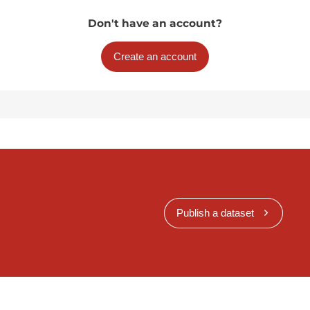
Don't have an account?
Create an account
Publish a dataset