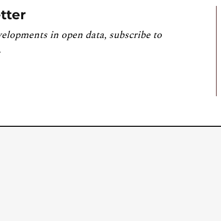
tter
velopments in open data, subscribe to
.