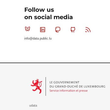
Follow us
on social media
Bluesky
Linkedin
Mastodon
Github
RSS
info@data.public.lu
Le Gouvernement du Grand-Duché de Luxembourg - S
udata