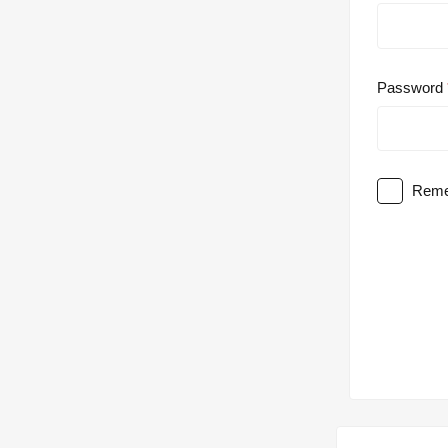
Password
Reme