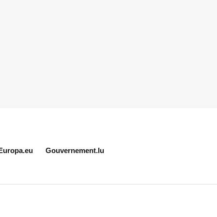
Europa.eu
Gouvernement.lu