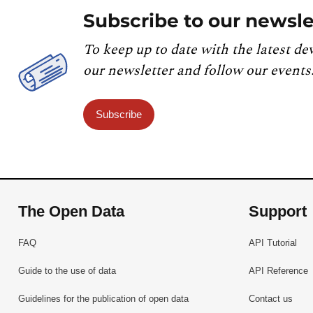
Subscribe to our newsle
To keep up to date with the latest de
our newsletter and follow our events
Subscribe
The Open Data
Support
FAQ
API Tutorial
Guide to the use of data
API Reference
Guidelines for the publication of open data
Contact us