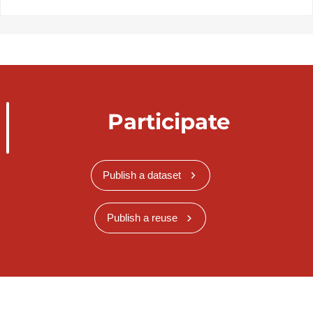
Participate
Publish a dataset
Publish a reuse