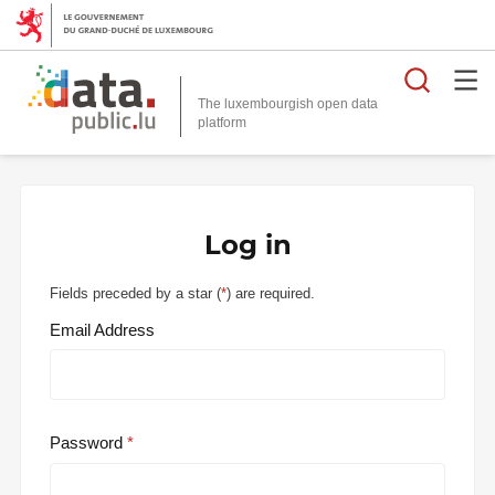
Searc
The luxembourgish open data
Log in
Fields preceded by a star (
*
) are required.
Email Address
Password