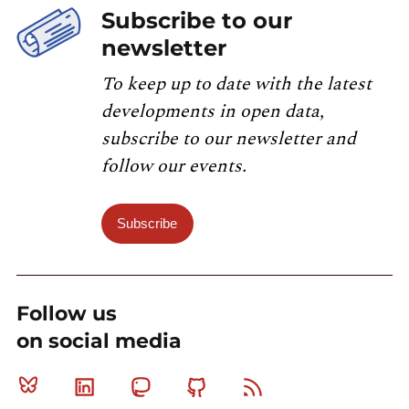
Subscribe to our
newsletter
To keep up to date with the latest
developments in open data,
subscribe to our newsletter and
follow our events.
Subscribe
Follow us
on social media
Bluesky
Linkedin
Mastodon
Github
RSS