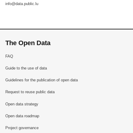
info@data.public.lu
The Open Data
FAQ
Guide to the use of data
Guidelines for the publication of open data
Request to reuse public data
Open data strategy
Open data roadmap
Project governance