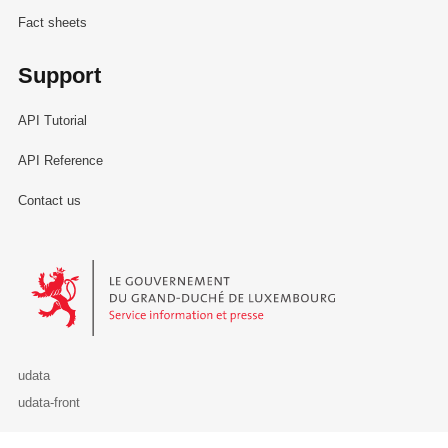
Fact sheets
Support
API Tutorial
API Reference
Contact us
Le Gouvernement du Grand-Duché de Luxembourg - Service Informa
udata
udata-front