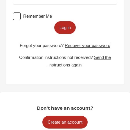
Remember Me
Log in
Forgot your password?
Recover your password
Confirmation instructions not received?
Send the
instructions again
Don't have an account?
Create an account