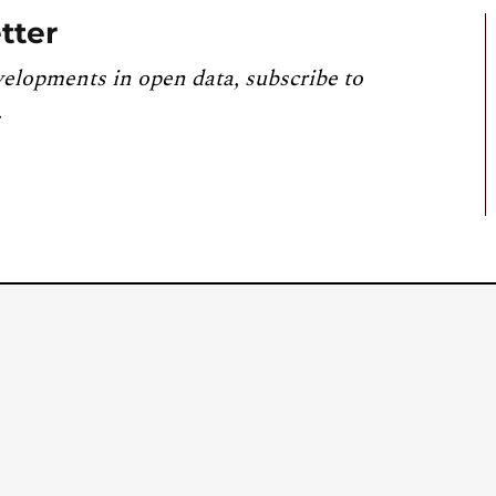
tter
velopments in open data, subscribe to
.