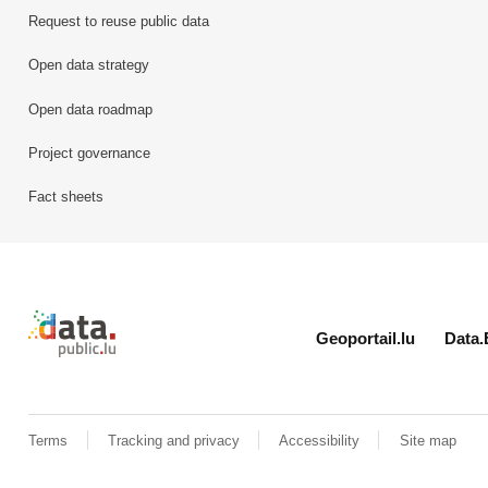
Request to reuse public data
Open data strategy
Open data roadmap
Project governance
Fact sheets
Retour à l'accueil de data.public.lu
Geoportail.lu
Data.
Terms
Tracking and privacy
Accessibility
Site map