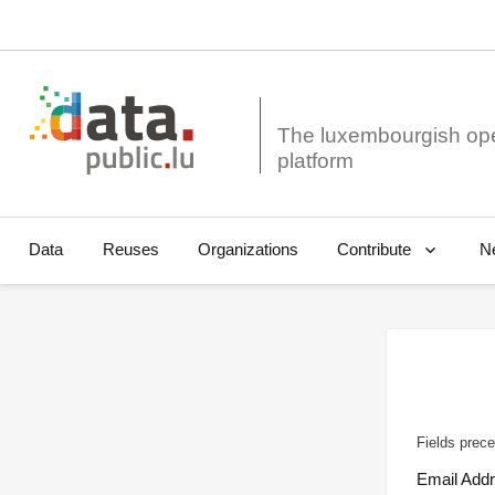
The luxembourgish op
Data
Reuses
Organizations
N
Contribute
Fields prece
Email Add