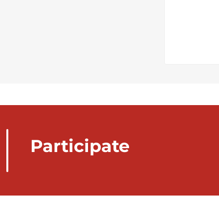
Participate