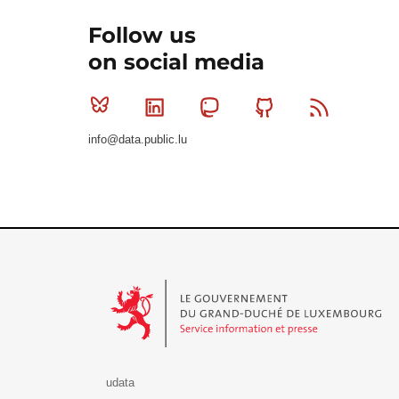
Follow us
on social media
Bluesky
Linkedin
Mastodon
Github
RSS
info@data.public.lu
Le Gouvernement du Grand-Duché de Luxembourg - S
udata