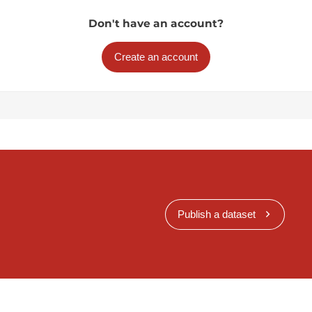
Don't have an account?
Create an account
Publish a dataset