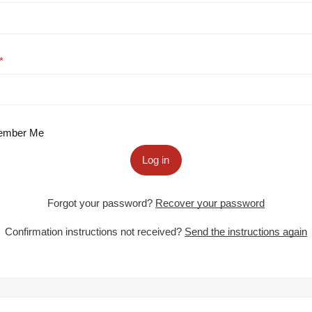
mber Me
Log in
Forgot your password?
Recover your password
Confirmation instructions not received?
Send the instructions again