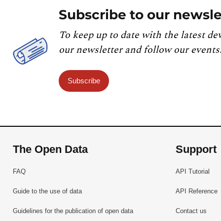
Subscribe to our newsle
To keep up to date with the latest de
our newsletter and follow our events
Subscribe
The Open Data
Support
FAQ
API Tutorial
Guide to the use of data
API Reference
Guidelines for the publication of open data
Contact us