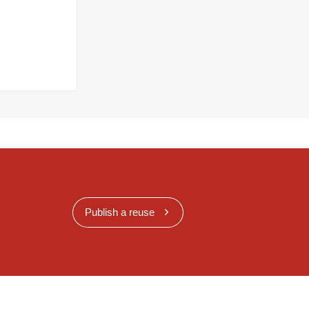
Publish a reuse