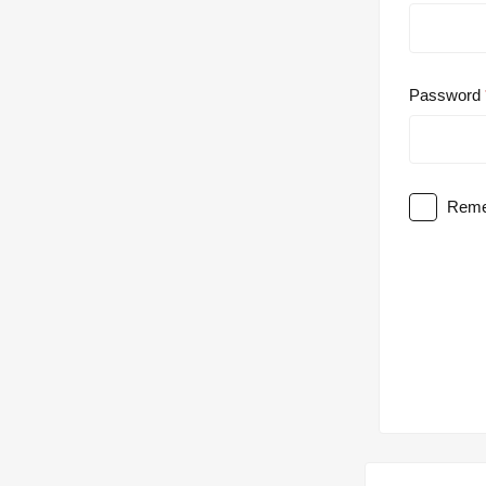
Password
Reme