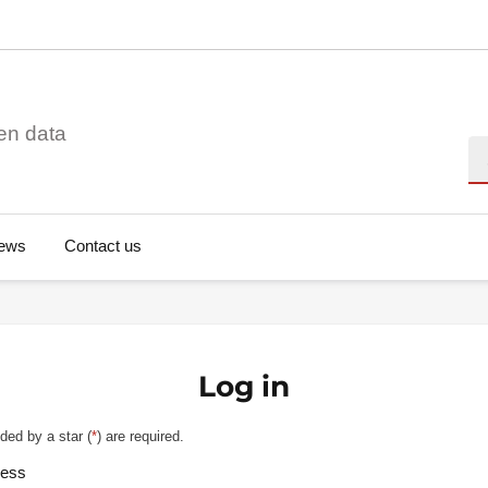
en data
Se
ews
Contact us
Log in
ded by a star (
*
) are required.
ress