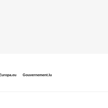
Europa.eu
Gouvernement.lu