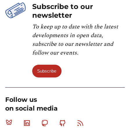
Subscribe to our
newsletter
To keep up to date with the latest
developments in open data,
subscribe to our newsletter and
follow our events.
Subscribe
Follow us
on social media
Bluesky
Linkedin
Mastodon
Github
RSS