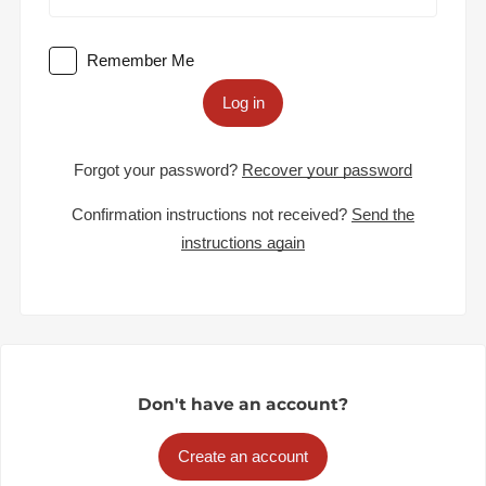
Remember Me
Log in
Forgot your password?
Recover your password
Confirmation instructions not received?
Send the
instructions again
Don't have an account?
Create an account