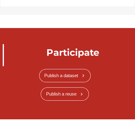
Participate
Publish a dataset
Publish a reuse