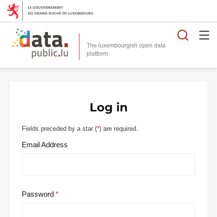
Searc
The luxembourgish open data
Log in
Fields preceded by a star (
*
) are required.
Email Address
Password