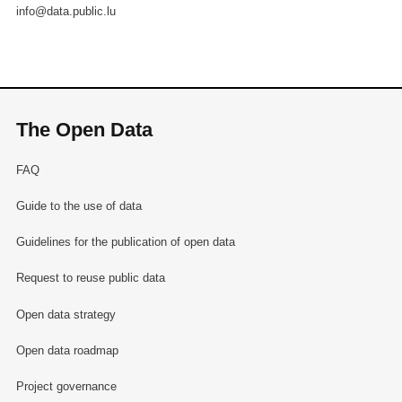
info@data.public.lu
The Open Data
FAQ
Guide to the use of data
Guidelines for the publication of open data
Request to reuse public data
Open data strategy
Open data roadmap
Project governance