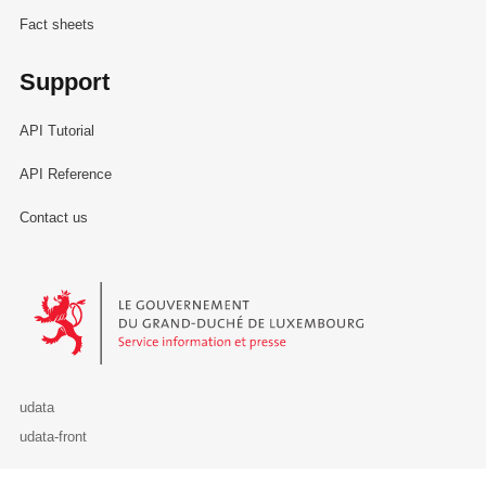
Fact sheets
Support
API Tutorial
API Reference
Contact us
Le Gouvernement du Grand-Duché de Luxembourg - Service Informa
udata
udata-front