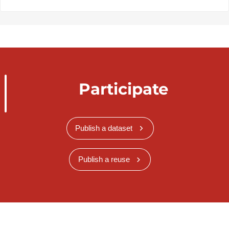
Participate
Publish a dataset
Publish a reuse