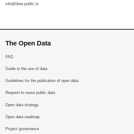
info@data.public.lu
The Open Data
FAQ
Guide to the use of data
Guidelines for the publication of open data
Request to reuse public data
Open data strategy
Open data roadmap
Project governance