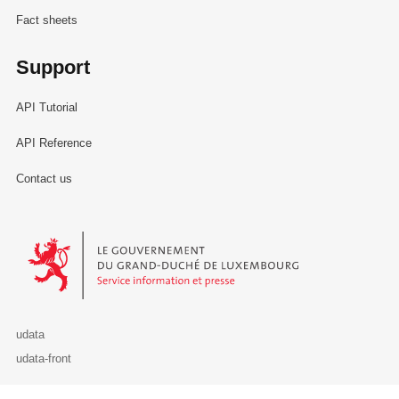
Fact sheets
Support
API Tutorial
API Reference
Contact us
Le Gouvernement du Grand-Duché de Luxembourg - Service Informa
udata
udata-front