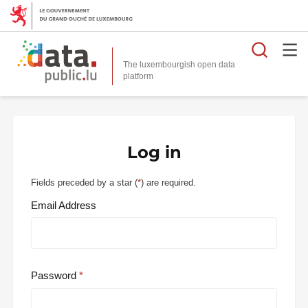
Searc
The luxembourgish open data
Log in
Fields preceded by a star (
*
) are required.
Email Address
Password