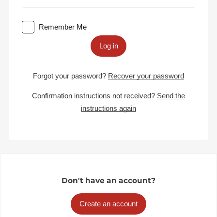
Remember Me
Log in
Forgot your password?
Recover your password
Confirmation instructions not received?
Send the
instructions again
Don't have an account?
Create an account