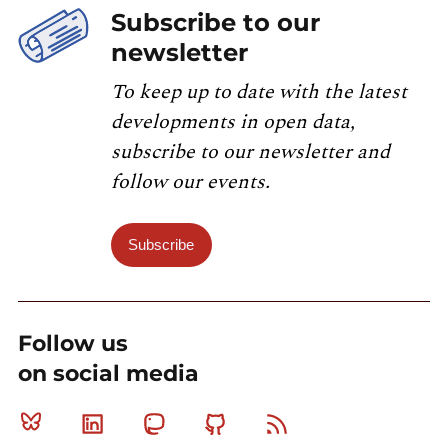
Subscribe to our
newsletter
To keep up to date with the latest
developments in open data,
subscribe to our newsletter and
follow our events.
Subscribe
Follow us
on social media
Bluesky
Linkedin
Mastodon
Github
RSS