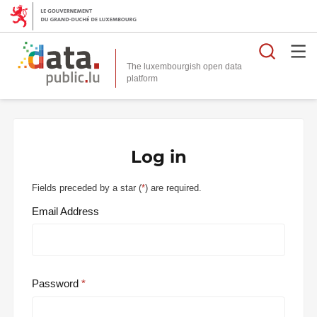
Searc
The luxembourgish open data
Log in
Fields preceded by a star (
*
) are required.
Email Address
Password