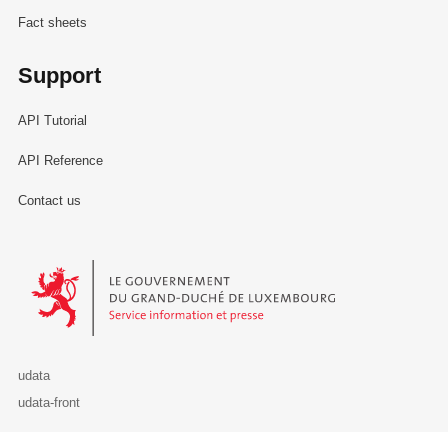
Fact sheets
Support
API Tutorial
API Reference
Contact us
Le Gouvernement du Grand-Duché de Luxembourg - Service Informa
udata
udata-front