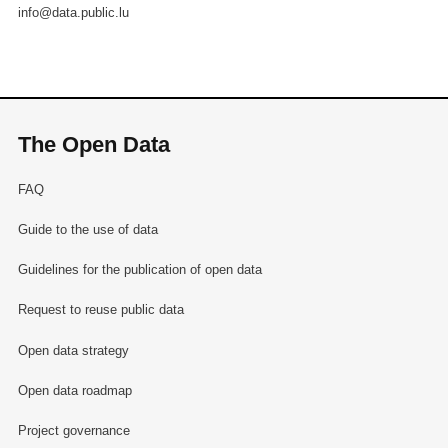
info@data.public.lu
The Open Data
FAQ
Guide to the use of data
Guidelines for the publication of open data
Request to reuse public data
Open data strategy
Open data roadmap
Project governance