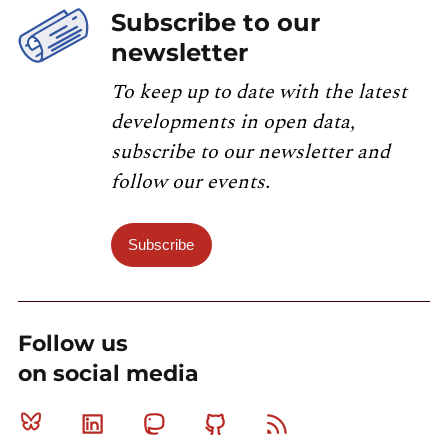
Subscribe to our
newsletter
To keep up to date with the latest
developments in open data,
subscribe to our newsletter and
follow our events.
Subscribe
Follow us
on social media
Bluesky
Linkedin
Mastodon
Github
RSS