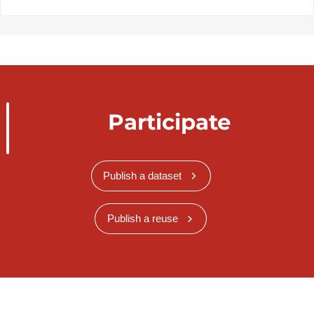
Participate
Publish a dataset
Publish a reuse