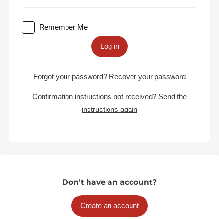
Remember Me
Log in
Forgot your password?
Recover your password
Confirmation instructions not received?
Send the
instructions again
Don't have an account?
Create an account