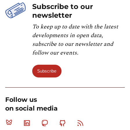
Subscribe to our
newsletter
To keep up to date with the latest
developments in open data,
subscribe to our newsletter and
follow our events.
Subscribe
Follow us
on social media
Bluesky
Linkedin
Mastodon
Github
RSS