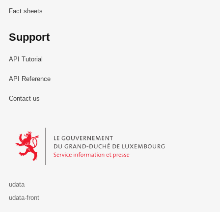
Fact sheets
Support
API Tutorial
API Reference
Contact us
Le Gouvernement du Grand-Duché de Luxembourg - Service Informa
udata
udata-front