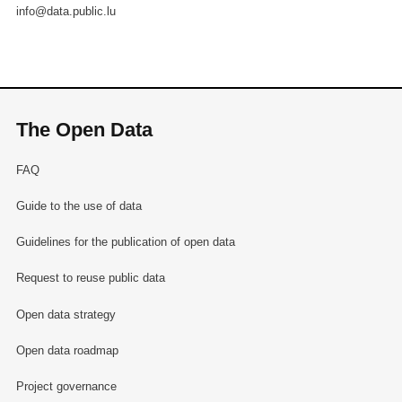
info@data.public.lu
The Open Data
FAQ
Guide to the use of data
Guidelines for the publication of open data
Request to reuse public data
Open data strategy
Open data roadmap
Project governance