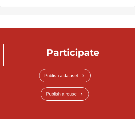
Participate
Publish a dataset
Publish a reuse