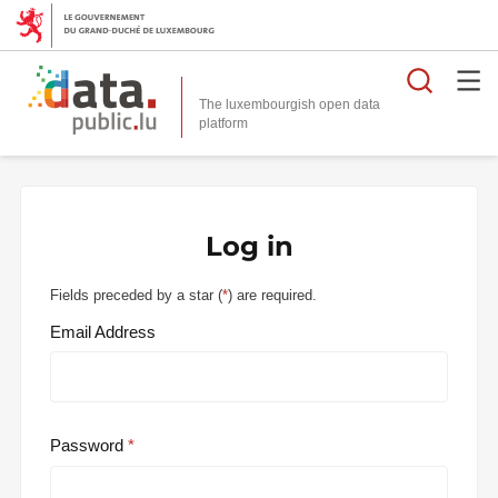
Searc
The luxembourgish open data
Log in
Fields preceded by a star (
*
) are required.
Email Address
Password