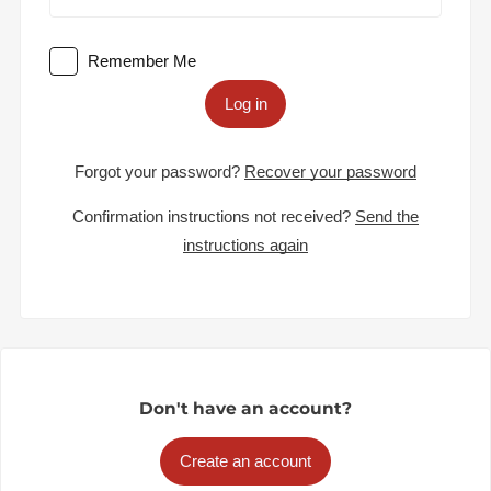
Remember Me
Log in
Forgot your password?
Recover your password
Confirmation instructions not received?
Send the
instructions again
Don't have an account?
Create an account