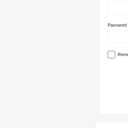
Password
Reme