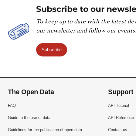
Subscribe to our newsle
To keep up to date with the latest de
our newsletter and follow our events
Subscribe
The Open Data
Support
FAQ
API Tutorial
Guide to the use of data
API Reference
Guidelines for the publication of open data
Contact us