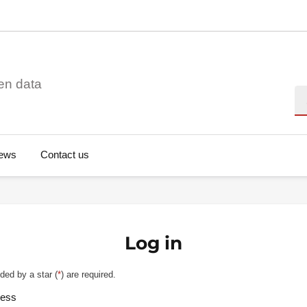
en data
Se
ews
Contact us
Log in
ded by a star (
*
) are required.
ress