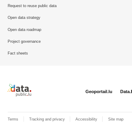
Request to reuse public data
Open data strategy
Open data roadmap
Project governance
Fact sheets
Retour à l'accueil de data.public.lu
Geoportail.lu
Data.
Terms
Tracking and privacy
Accessibility
Site map