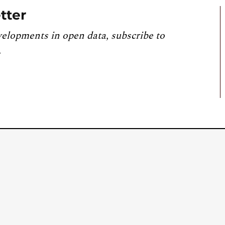
tter
velopments in open data, subscribe to
.