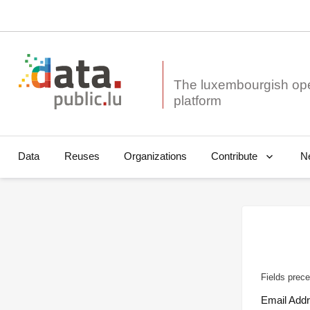
The luxembourgish op
Data
Reuses
Organizations
N
Contribute
Fields prece
Email Add