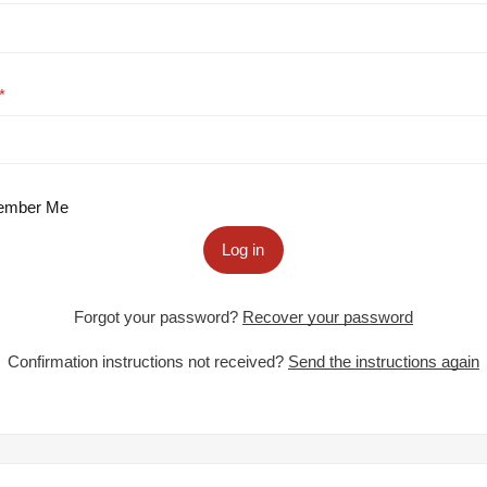
mber Me
Log in
Forgot your password?
Recover your password
Confirmation instructions not received?
Send the instructions again