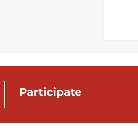
Participate