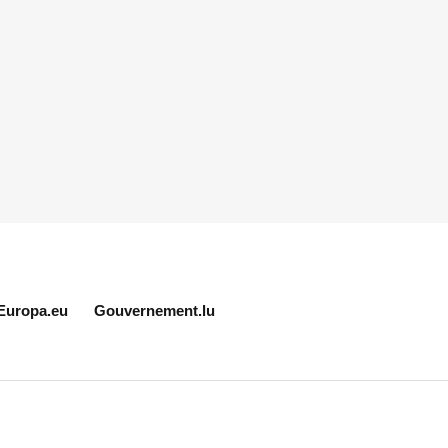
Europa.eu
Gouvernement.lu