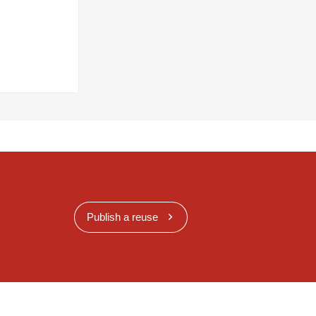
Publish a reuse