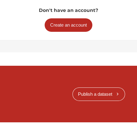
Don't have an account?
Create an account
Publish a dataset