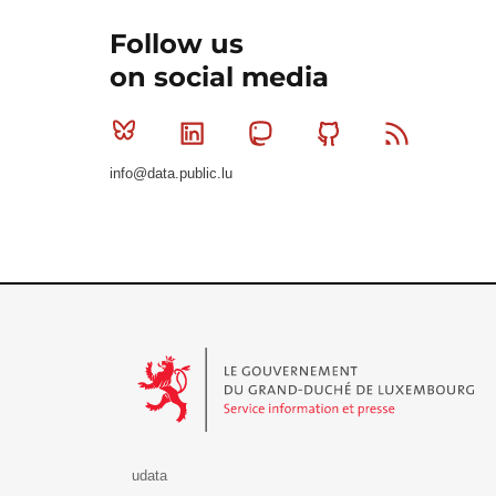
Follow us
on social media
Bluesky
Linkedin
Mastodon
Github
RSS
info@data.public.lu
Le Gouvernement du Grand-Duché de Luxembourg - S
udata