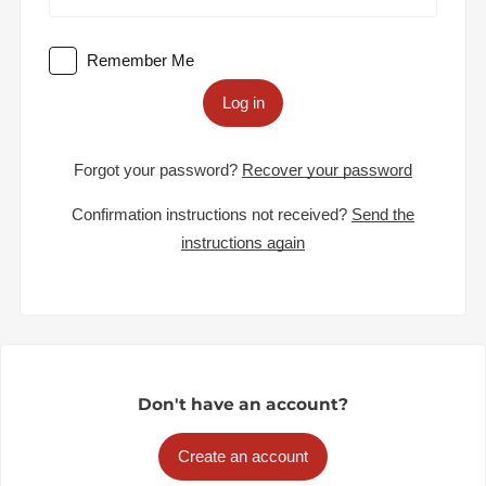
Remember Me
Log in
Forgot your password?
Recover your password
Confirmation instructions not received?
Send the
instructions again
Don't have an account?
Create an account