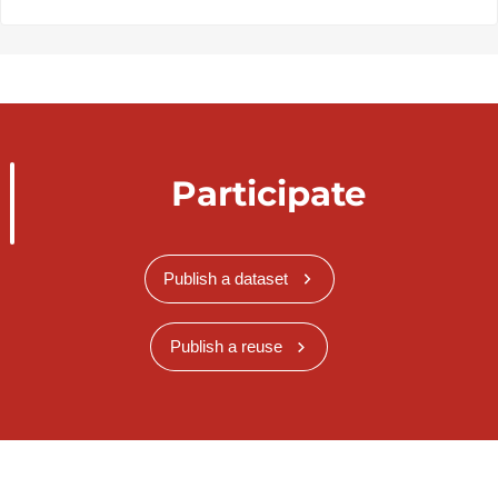
Participate
Publish a dataset
Publish a reuse