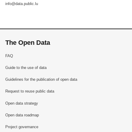
info@data.public.lu
The Open Data
FAQ
Guide to the use of data
Guidelines for the publication of open data
Request to reuse public data
Open data strategy
Open data roadmap
Project governance