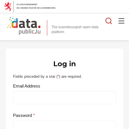
Searc
The luxembourgish open data
Log in
Fields preceded by a star (
*
) are required.
Email Address
Password