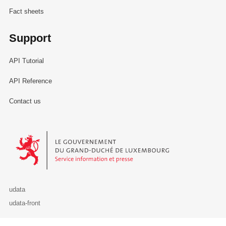
Fact sheets
Support
API Tutorial
API Reference
Contact us
Le Gouvernement du Grand-Duché de Luxembourg - Service Informa
udata
udata-front