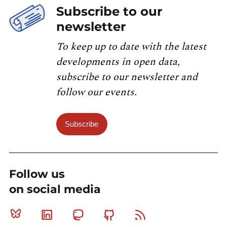
Subscribe to our
newsletter
To keep up to date with the latest
developments in open data,
subscribe to our newsletter and
follow our events.
Subscribe
Follow us
on social media
Bluesky
Linkedin
Mastodon
Github
RSS