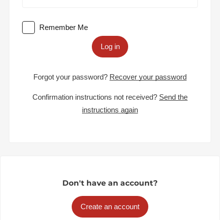
Remember Me
Log in
Forgot your password?
Recover your password
Confirmation instructions not received?
Send the
instructions again
Don't have an account?
Create an account