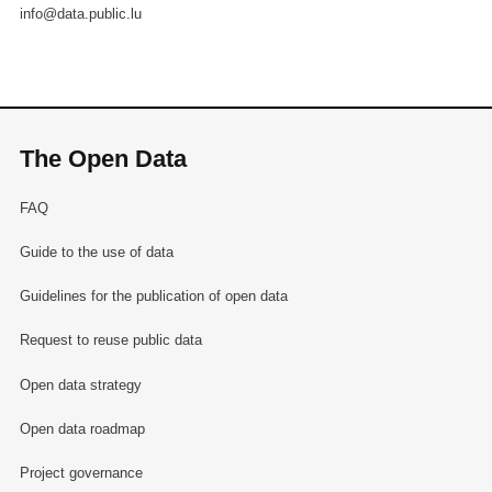
info@data.public.lu
The Open Data
FAQ
Guide to the use of data
Guidelines for the publication of open data
Request to reuse public data
Open data strategy
Open data roadmap
Project governance