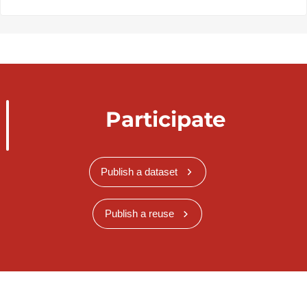
Participate
Publish a dataset
Publish a reuse