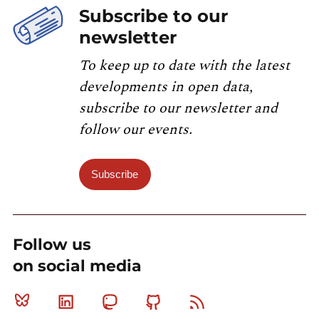
Subscribe to our
newsletter
To keep up to date with the latest
developments in open data,
subscribe to our newsletter and
follow our events.
Subscribe
Follow us
on social media
Bluesky
Linkedin
Mastodon
Github
RSS