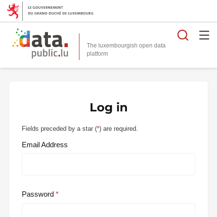
Searc
The luxembourgish open data
Log in
Fields preceded by a star (
*
) are required.
Email Address
Password