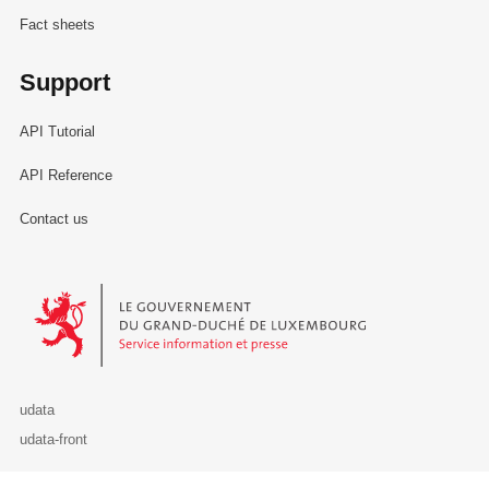
Fact sheets
Support
API Tutorial
API Reference
Contact us
Le Gouvernement du Grand-Duché de Luxembourg - Service Informa
udata
udata-front