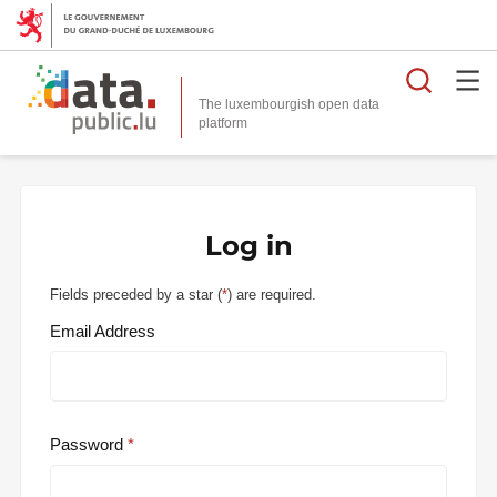
Searc
The luxembourgish open data
Log in
Fields preceded by a star (
*
) are required.
Email Address
Password