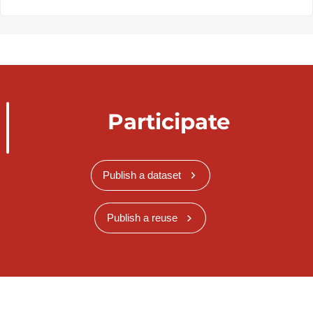
Participate
Publish a dataset
Publish a reuse