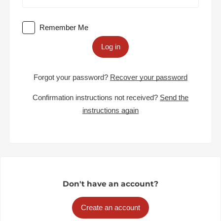
Remember Me
Log in
Forgot your password?
Recover your password
Confirmation instructions not received?
Send the
instructions again
Don't have an account?
Create an account