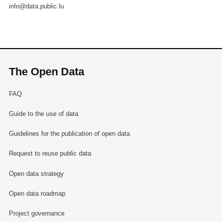
info@data.public.lu
The Open Data
FAQ
Guide to the use of data
Guidelines for the publication of open data
Request to reuse public data
Open data strategy
Open data roadmap
Project governance