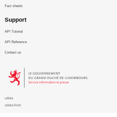
Fact sheets
Support
API Tutorial
API Reference
Contact us
Le Gouvernement du Grand-Duché de Luxembourg - Service Informa
udata
udata-front