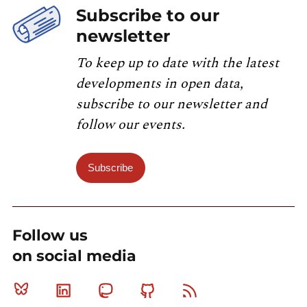
Subscribe to our
newsletter
To keep up to date with the latest
developments in open data,
subscribe to our newsletter and
follow our events.
Subscribe
Follow us
on social media
Bluesky
Linkedin
Mastodon
Github
RSS