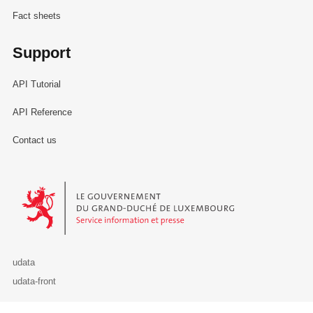
Fact sheets
Support
API Tutorial
API Reference
Contact us
Le Gouvernement du Grand-Duché de Luxembourg - Service Informa
udata
udata-front