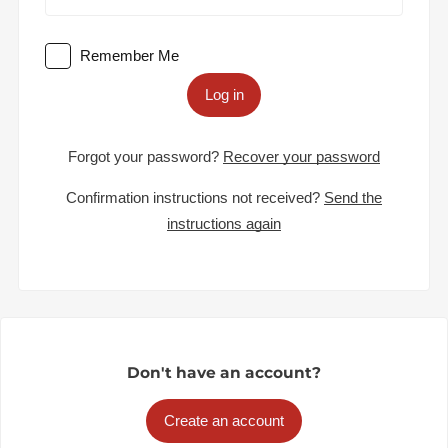
Remember Me
Log in
Forgot your password?
Recover your password
Confirmation instructions not received?
Send the
instructions again
Don't have an account?
Create an account