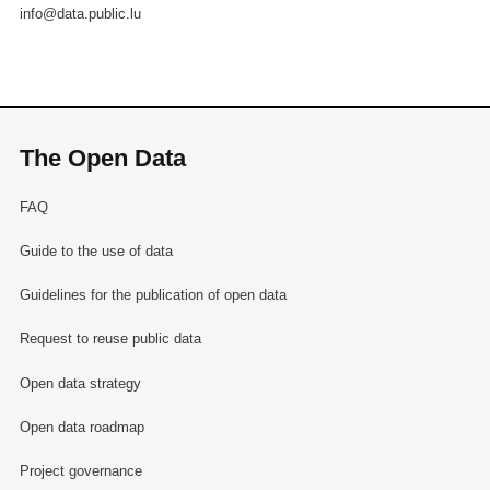
info@data.public.lu
The Open Data
FAQ
Guide to the use of data
Guidelines for the publication of open data
Request to reuse public data
Open data strategy
Open data roadmap
Project governance