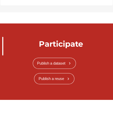
Participate
Publish a dataset
Publish a reuse