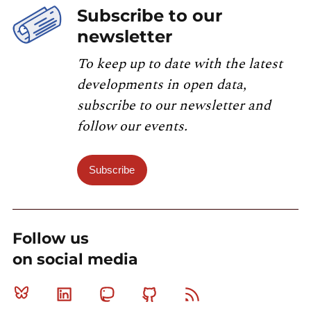
Subscribe to our
newsletter
To keep up to date with the latest
developments in open data,
subscribe to our newsletter and
follow our events.
Subscribe
Follow us
on social media
Bluesky
Linkedin
Mastodon
Github
RSS