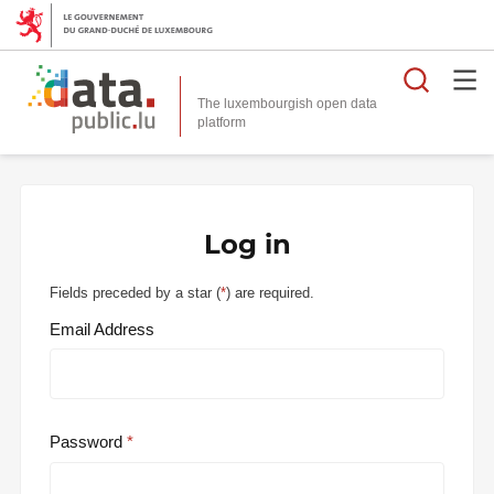
Searc
The luxembourgish open data
Log in
Fields preceded by a star (
*
) are required.
Email Address
Password