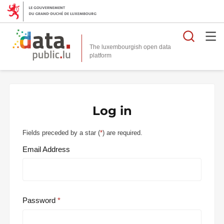
Searc
The luxembourgish open data
Log in
Fields preceded by a star (
*
) are required.
Email Address
Password