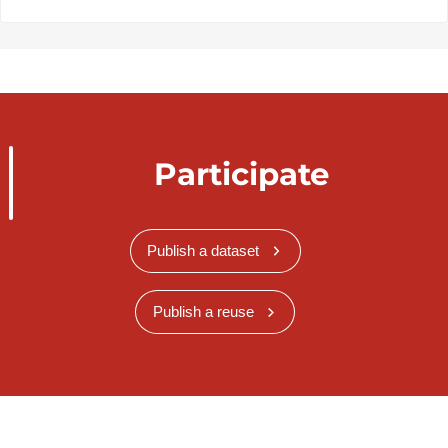
Participate
Publish a dataset
Publish a reuse