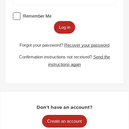
Remember Me
Log in
Forgot your password?
Recover your password
Confirmation instructions not received?
Send the
instructions again
Don't have an account?
Create an account