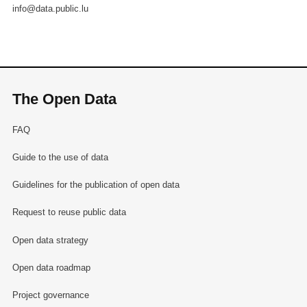
info@data.public.lu
The Open Data
FAQ
Guide to the use of data
Guidelines for the publication of open data
Request to reuse public data
Open data strategy
Open data roadmap
Project governance