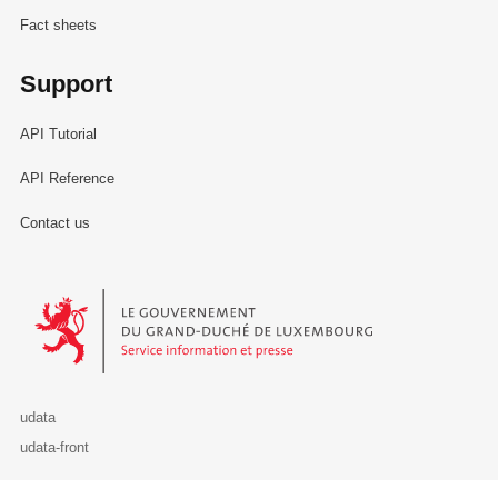
Fact sheets
Support
API Tutorial
API Reference
Contact us
Le Gouvernement du Grand-Duché de Luxembourg - Service Informa
udata
udata-front