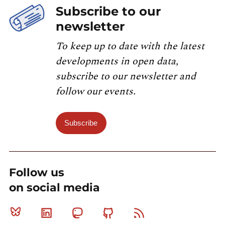
Subscribe to our
newsletter
To keep up to date with the latest
developments in open data,
subscribe to our newsletter and
follow our events.
Subscribe
Follow us
on social media
Bluesky
Linkedin
Mastodon
Github
RSS