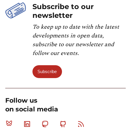
Subscribe to our
newsletter
To keep up to date with the latest
developments in open data,
subscribe to our newsletter and
follow our events.
Subscribe
Follow us
on social media
Bluesky
Linkedin
Mastodon
Github
RSS