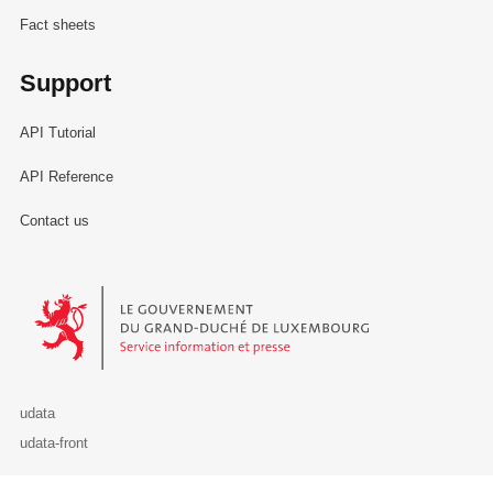
Fact sheets
Support
API Tutorial
API Reference
Contact us
Le Gouvernement du Grand-Duché de Luxembourg - Service Informa
udata
udata-front