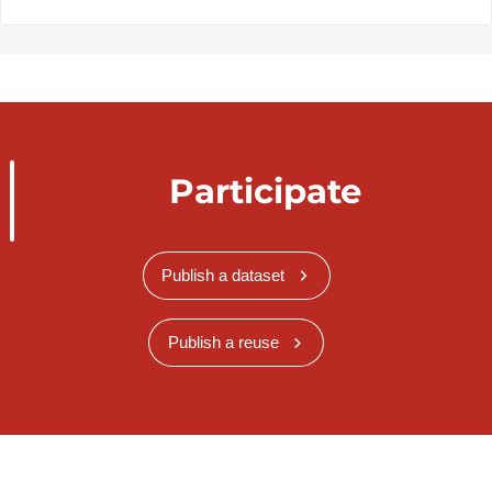
Participate
Publish a dataset
Publish a reuse