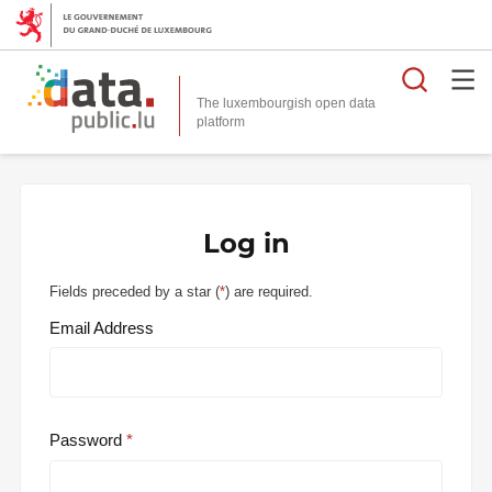
Searc
The luxembourgish open data
Log in
Fields preceded by a star (
*
) are required.
Email Address
Password