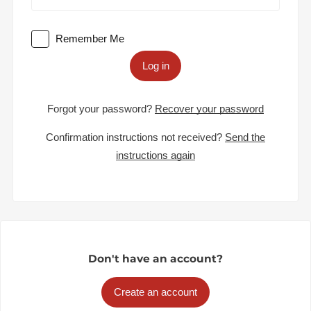
Remember Me
Log in
Forgot your password?
Recover your password
Confirmation instructions not received?
Send the
instructions again
Don't have an account?
Create an account