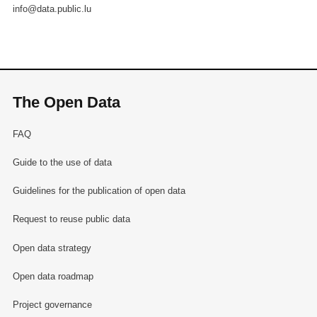
info@data.public.lu
The Open Data
FAQ
Guide to the use of data
Guidelines for the publication of open data
Request to reuse public data
Open data strategy
Open data roadmap
Project governance