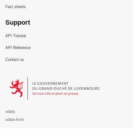
Fact sheets
Support
API Tutorial
API Reference
Contact us
Le Gouvernement du Grand-Duché de Luxembourg - Service Informa
udata
udata-front