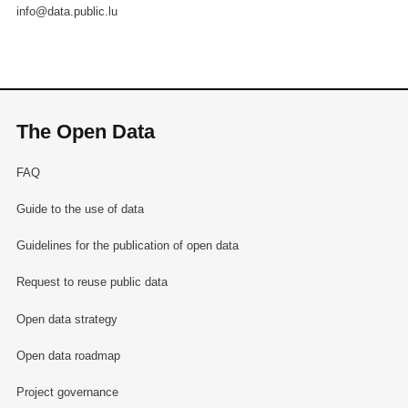
info@data.public.lu
The Open Data
FAQ
Guide to the use of data
Guidelines for the publication of open data
Request to reuse public data
Open data strategy
Open data roadmap
Project governance