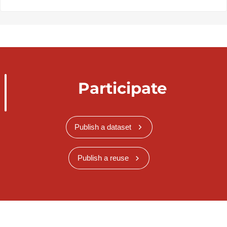
Participate
Publish a dataset
Publish a reuse