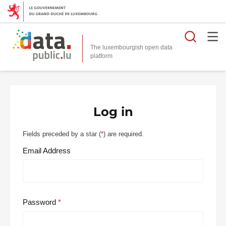
Searc
The luxembourgish open data
Log in
Fields preceded by a star (
*
) are required.
Email Address
Password