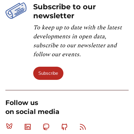
Subscribe to our
newsletter
To keep up to date with the latest
developments in open data,
subscribe to our newsletter and
follow our events.
Subscribe
Follow us
on social media
Bluesky
Linkedin
Mastodon
Github
RSS