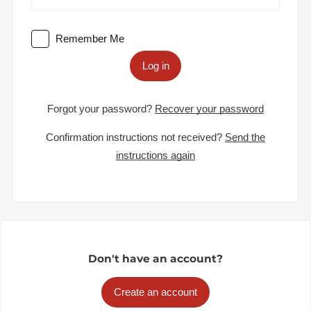
Remember Me
Log in
Forgot your password?
Recover your password
Confirmation instructions not received?
Send the
instructions again
Don't have an account?
Create an account