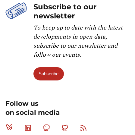
Subscribe to our
newsletter
To keep up to date with the latest
developments in open data,
subscribe to our newsletter and
follow our events.
Subscribe
Follow us
on social media
Bluesky
Linkedin
Mastodon
Github
RSS