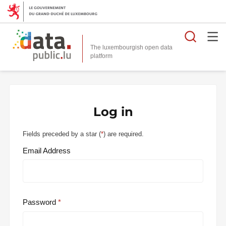
Searc
The luxembourgish open data
Log in
Fields preceded by a star (
*
) are required.
Email Address
Password