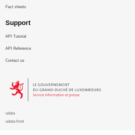
Fact sheets
Support
API Tutorial
API Reference
Contact us
Le Gouvernement du Grand-Duché de Luxembourg - Service Informa
udata
udata-front