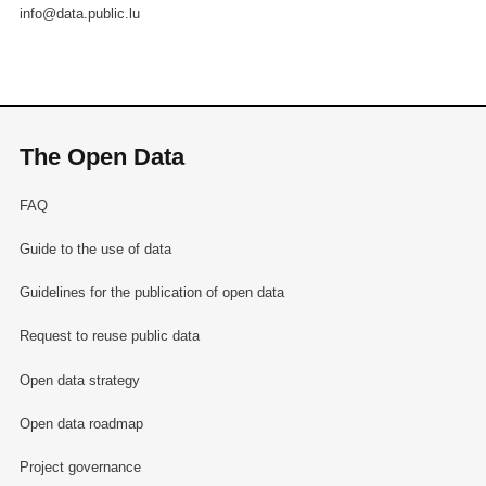
info@data.public.lu
The Open Data
FAQ
Guide to the use of data
Guidelines for the publication of open data
Request to reuse public data
Open data strategy
Open data roadmap
Project governance