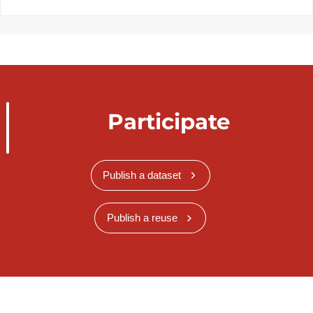
Participate
Publish a dataset
Publish a reuse