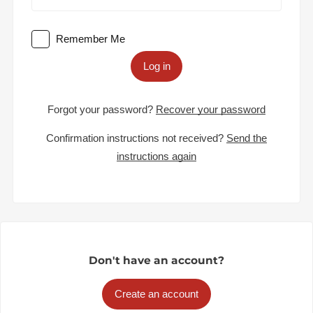
Remember Me
Log in
Forgot your password?
Recover your password
Confirmation instructions not received?
Send the
instructions again
Don't have an account?
Create an account